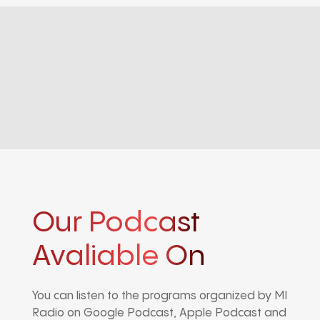
Our Podcast
Avaliable On
You can listen to the programs organized by MI
Radio on Google Podcast, Apple Podcast and