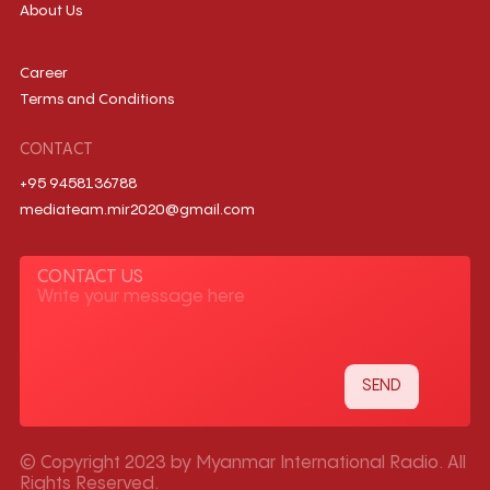
About Us
Career
Terms and Conditions
CONTACT
+95 9458136788
mediateam.mir2020@gmail.com
CONTACT US
© Copyright 2023 by Myanmar International Radio. All
Rights Reserved.