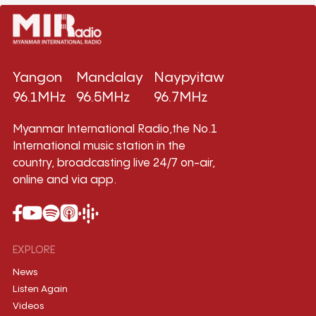
Yangon
Mandalay
Naypyitaw
96.1MHz
96.5MHz
96.7MHz
Myanmar International Radio,the No.1
International music station in the
country, broadcasting live 24/7 on-air,
online and via app.
EXPLORE
News
Listen Again
Videos