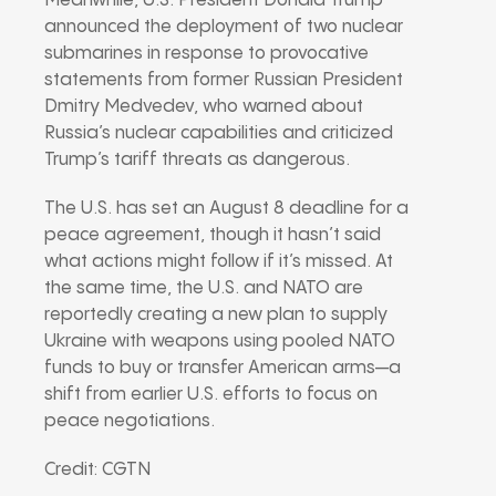
Meanwhile, U.S. President Donald Trump
announced the deployment of two nuclear
submarines in response to provocative
statements from former Russian President
Dmitry Medvedev, who warned about
Russia’s nuclear capabilities and criticized
Trump’s tariff threats as dangerous.
The U.S. has set an August 8 deadline for a
peace agreement, though it hasn’t said
what actions might follow if it’s missed. At
the same time, the U.S. and NATO are
reportedly creating a new plan to supply
Ukraine with weapons using pooled NATO
funds to buy or transfer American arms—a
shift from earlier U.S. efforts to focus on
peace negotiations.
Credit: CGTN