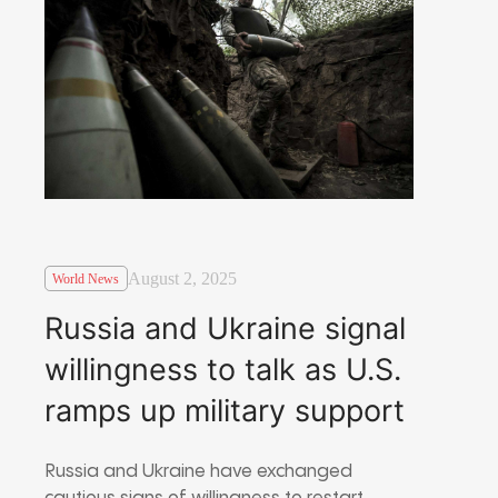
August 2, 2025
World News
Russia and Ukraine signal
willingness to talk as U.S.
ramps up military support
Russia and Ukraine have exchanged