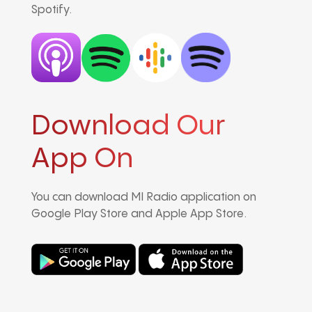
Spotify.
Download Our
App On
You can download MI Radio application on
Google Play Store and Apple App Store.