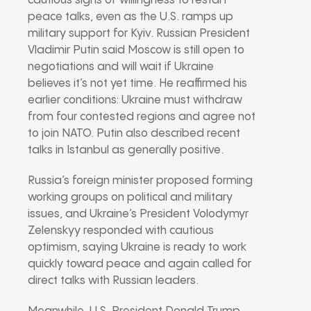
cautious signs of willingness to restart
peace talks, even as the U.S. ramps up
military support for Kyiv. Russian President
Vladimir Putin said Moscow is still open to
negotiations and will wait if Ukraine
believes it’s not yet time. He reaffirmed his
earlier conditions: Ukraine must withdraw
from four contested regions and agree not
to join NATO. Putin also described recent
talks in Istanbul as generally positive.
Russia’s foreign minister proposed forming
working groups on political and military
issues, and Ukraine’s President Volodymyr
Zelenskyy responded with cautious
optimism, saying Ukraine is ready to work
quickly toward peace and again called for
direct talks with Russian leaders.