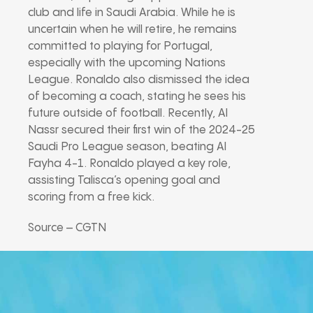
club and life in Saudi Arabia. While he is
uncertain when he will retire, he remains
committed to playing for Portugal,
especially with the upcoming Nations
League. Ronaldo also dismissed the idea
of becoming a coach, stating he sees his
future outside of football. Recently, Al
Nassr secured their first win of the 2024-25
Saudi Pro League season, beating Al
Fayha 4-1. Ronaldo played a key role,
assisting Talisca’s opening goal and
scoring from a free kick.
Source – CGTN