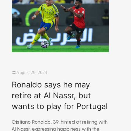
August 29, 2024
Ronaldo says he may
retire at Al Nassr, but
wants to play for Portugal
Cristiano Ronaldo, 39, hinted at retiring with
Al Nassr, expressing happiness with the