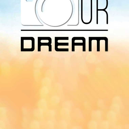
Download Our
App On
You can download MI Radio application on
Google Play Store and Apple App Store.