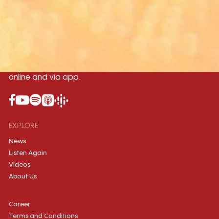
Yangon
Mandalay
Naypyitaw
96.1MHz
96.5MHz
96.7MHz
Myanmar International Radio,the No.1
International music station in the
country, broadcasting live 24/7 on-air,
online and via app.
EXPLORE
News
Listen Again
Videos
About Us
Career
Terms and Conditions