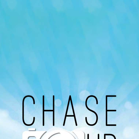
Our Podcast
Avaliable On
You can listen to the programs organized by MI
Radio on Google Podcast, Apple Podcast and
Spotify.