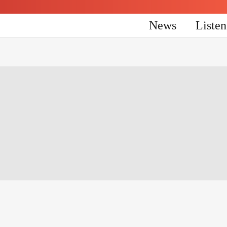
News
Liste