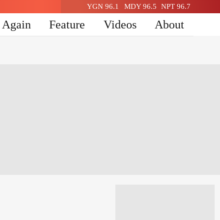
YGN 96.1
MDY 96.5
NPT 96.7
n Again
Feature
Videos
About