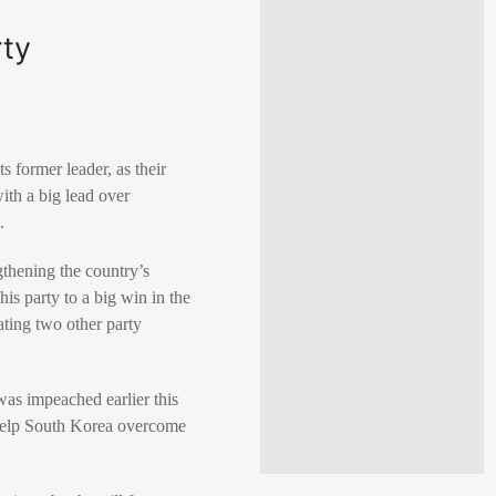
rty
 former leader, as their
ith a big lead over
.
gthening the country’s
is party to a big win in the
ating two other party
was impeached earlier this
 help South Korea overcome