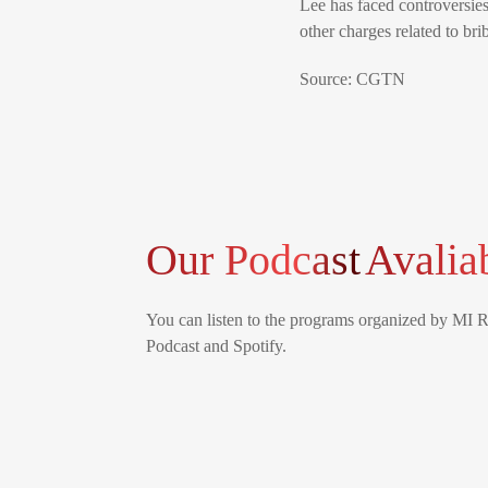
Lee has faced controversies,
other charges related to br
Source: CGTN
Our Podcast
Avalia
You can listen to the programs organized by MI 
Podcast and Spotify.