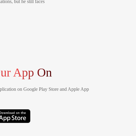
tions, but he still faces
ur App On
lication on Google Play Store and Apple App