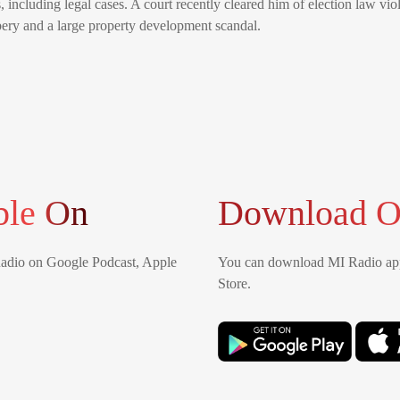
 including legal cases. A court recently cleared him of election law viola
ibery and a large property development scandal.
ble On
Download O
Radio on Google Podcast, Apple
You can download MI Radio app
Store.