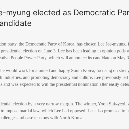
e-myung elected as Democratic Pa
candidate
on party, the Democratic Party of Korea, has chosen Lee Jae-myung, its
presidential election on June 3. Lee has been leading in opinion polls w
vative People Power Party, which will announce its candidate on May 3
at he would work for a united and happy South Korea, focusing on stren
ch industries, and promoting democracy and culture. Lee previously led h
s and was expected to win the presidential nomination after easily defe
idential election by a very narrow margin. The winner, Yoon Suk-yeol, 
t to impose martial law, which Lee had opposed. Lee also promised to
challenges and ease tensions with North Korea.