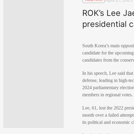
ROK’s Lee Ja
presidential 
South Korea’s main oppositi
candidate for the upcoming 
candidates from the conser
In his speech, Lee said th
defense, leading in high-te
2024 parliamentary election
members in regional votes.
Lee, 61, lost the 2022 pres
month over a failed attemp
its political and economic 