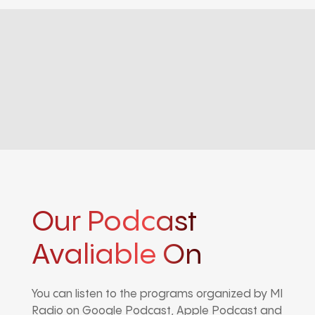
Our Podcast
Avaliable On
You can listen to the programs organized by MI
Radio on Google Podcast, Apple Podcast and