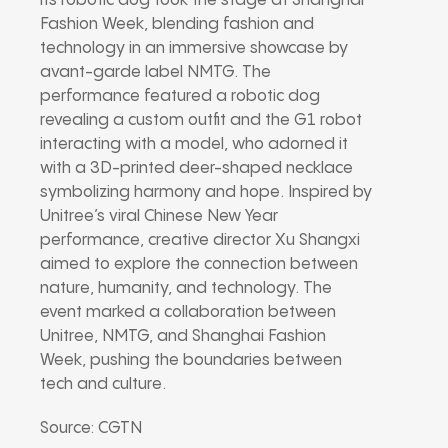
its robotic dog took the stage at Shanghai
Fashion Week, blending fashion and
technology in an immersive showcase by
avant-garde label NMTG. The
performance featured a robotic dog
revealing a custom outfit and the G1 robot
interacting with a model, who adorned it
with a 3D-printed deer-shaped necklace
symbolizing harmony and hope. Inspired by
Unitree’s viral Chinese New Year
performance, creative director Xu Shangxi
aimed to explore the connection between
nature, humanity, and technology. The
event marked a collaboration between
Unitree, NMTG, and Shanghai Fashion
Week, pushing the boundaries between
tech and culture.
Source: CGTN