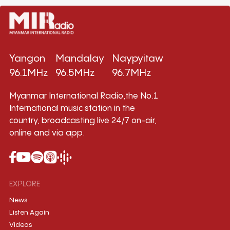
Yangon
Mandalay
Naypyitaw
96.1MHz
96.5MHz
96.7MHz
Myanmar International Radio,the No.1
International music station in the
country, broadcasting live 24/7 on-air,
online and via app.
EXPLORE
News
Listen Again
Videos