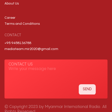
About Us
Career
Terms and Conditions
CONTACT
+95 9458136788
mediateam.mir2020@gmail.com
CONTACT US
© Copyright 2023 by Myanmar International Radio. All
Rights Reserved.