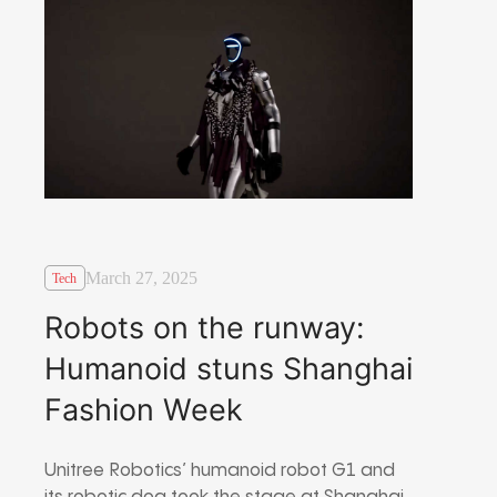
March 27, 2025
Tech
Robots on the runway:
Humanoid stuns Shanghai
Fashion Week
Unitree Robotics’ humanoid robot G1 and