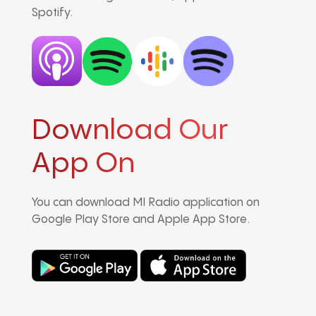
Spotify.
Download Our
App On
You can download MI Radio application on
Google Play Store and Apple App Store.