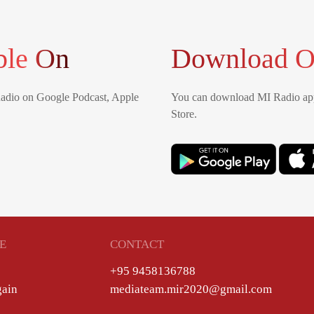
ble On
Download O
Radio on Google Podcast, Apple
You can download MI Radio app
Store.
E
CONTACT
+95 9458136788
gain
mediateam.mir2020@gmail.com