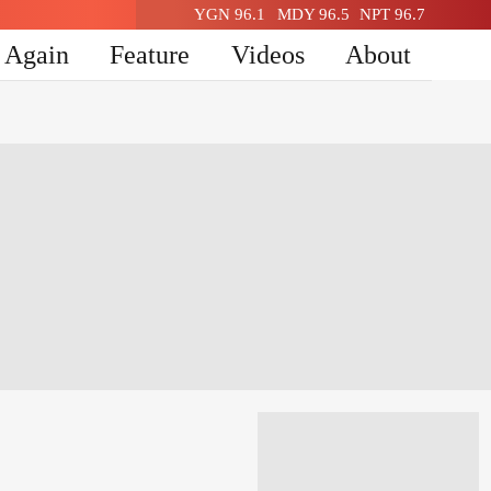
YGN 96.1
MDY 96.5
NPT 96.7
n Again
Feature
Videos
About