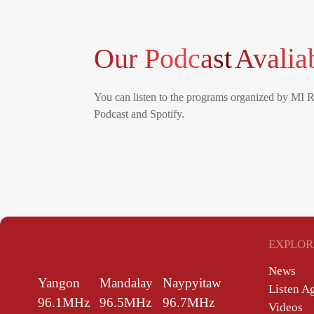
Our Podcast
Avalia
You can listen to the programs organized by MI 
Podcast and Spotify.
EXPLOR
News
Yangon
Mandalay
Naypyitaw
Listen A
96.1MHz
96.5MHz
96.7MHz
Videos