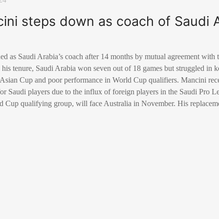
ini steps down as coach of Saudi 
ed as Saudi Arabia’s coach after 14 months by mutual agreement with 
his tenure, Saudi Arabia won seven out of 18 games but struggled in k
 Asian Cup and poor performance in World Cup qualifiers. Mancini rec
for Saudi players due to the influx of foreign players in the Saudi Pro 
rld Cup qualifying group, will face Australia in November. His replace