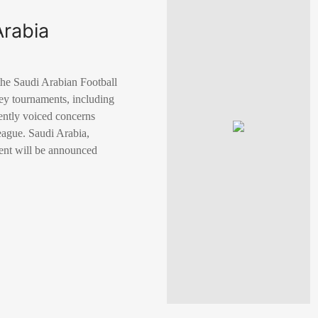
Arabia
the Saudi Arabian Football
ey tournaments, including
ently voiced concerns
League. Saudi Arabia,
ment will be announced