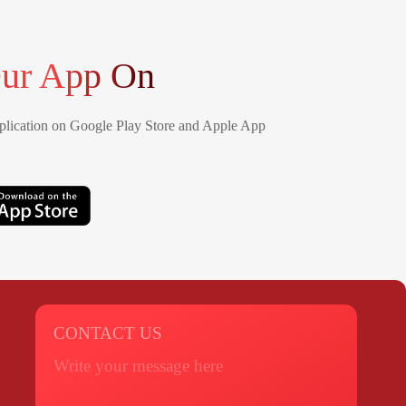
ur App On
lication on Google Play Store and Apple App
CONTACT US