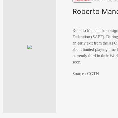
Roberto Manc
Roberto Mancini has resign
Federation (SAFF). During 
an early exit from the AFC
about limited playing time 
currently third in their Wo
soon.
Source : CGTN