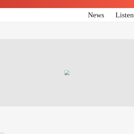
News
Liste
24