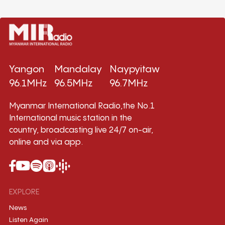
Yangon
Mandalay
Naypyitaw
96.1MHz
96.5MHz
96.7MHz
Myanmar International Radio,the No.1
International music station in the
country, broadcasting live 24/7 on-air,
online and via app.
EXPLORE
News
Listen Again