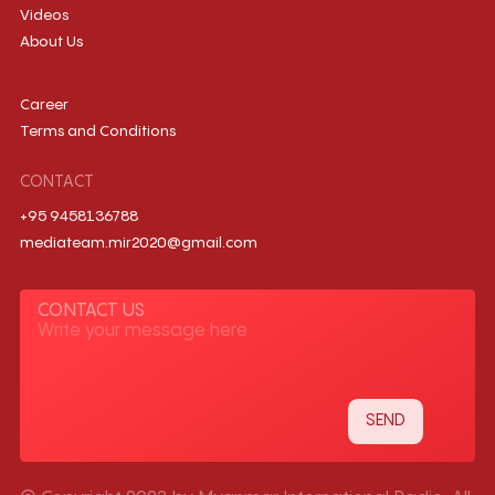
Videos
About Us
Career
Terms and Conditions
CONTACT
+95 9458136788
mediateam.mir2020@gmail.com
CONTACT US