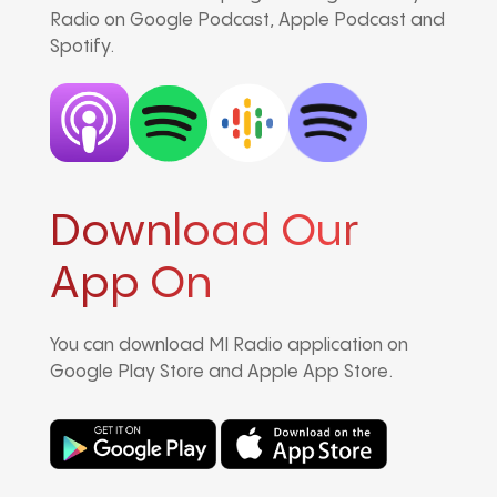
Radio on Google Podcast, Apple Podcast and
Spotify.
Download Our
App On
You can download MI Radio application on
Google Play Store and Apple App Store.