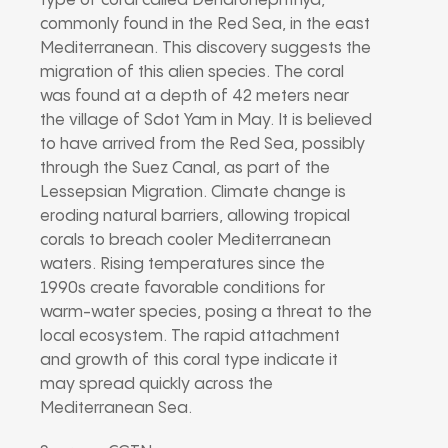
type of coral called Dendronephthya,
commonly found in the Red Sea, in the east
Mediterranean. This discovery suggests the
migration of this alien species. The coral
was found at a depth of 42 meters near
the village of Sdot Yam in May. It is believed
to have arrived from the Red Sea, possibly
through the Suez Canal, as part of the
Lessepsian Migration. Climate change is
eroding natural barriers, allowing tropical
corals to breach cooler Mediterranean
waters. Rising temperatures since the
1990s create favorable conditions for
warm-water species, posing a threat to the
local ecosystem. The rapid attachment
and growth of this coral type indicate it
may spread quickly across the
Mediterranean Sea.