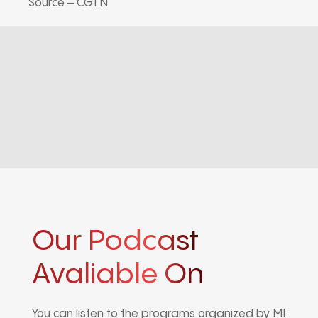
Source – CGTN
Our Podcast
Avaliable On
You can listen to the programs organized by MI