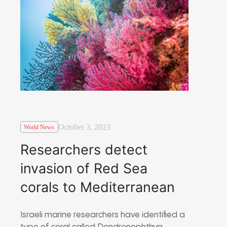
October 3, 2023
World News
Researchers detect
invasion of Red Sea
corals to Mediterranean
Israeli marine researchers have identified a