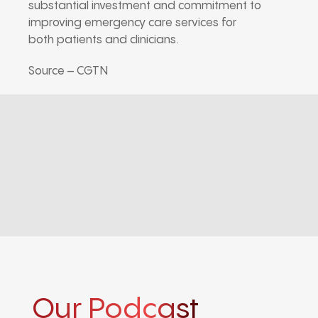
substantial investment and commitment to
improving emergency care services for
both patients and clinicians.
Source – CGTN
Our Podcast