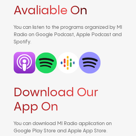
Avaliable On
You can listen to the programs organized by MI
Radio on Google Podcast, Apple Podcast and
Spotify.
Download Our
App On
You can download MI Radio application on
Google Play Store and Apple App Store.