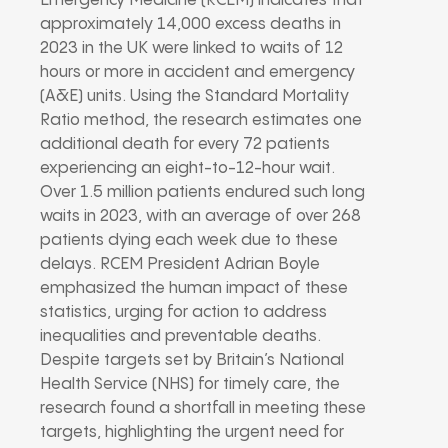
Emergency Medicine (RCEM) indicates that
approximately 14,000 excess deaths in
2023 in the UK were linked to waits of 12
hours or more in accident and emergency
(A&E) units. Using the Standard Mortality
Ratio method, the research estimates one
additional death for every 72 patients
experiencing an eight-to-12-hour wait.
Over 1.5 million patients endured such long
waits in 2023, with an average of over 268
patients dying each week due to these
delays. RCEM President Adrian Boyle
emphasized the human impact of these
statistics, urging for action to address
inequalities and preventable deaths.
Despite targets set by Britain’s National
Health Service (NHS) for timely care, the
research found a shortfall in meeting these
targets, highlighting the urgent need for