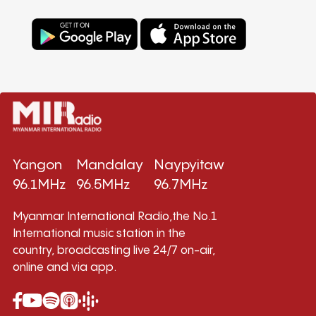
Yangon
Mandalay
Naypyitaw
96.1MHz
96.5MHz
96.7MHz
Myanmar International Radio,the No.1
International music station in the
country, broadcasting live 24/7 on-air,
online and via app.