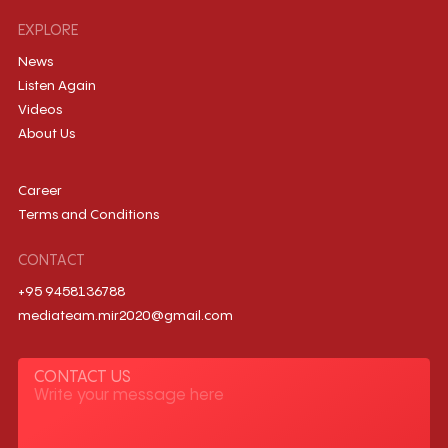
EXPLORE
News
Listen Again
Videos
About Us
Career
Terms and Conditions
CONTACT
+95 9458136788
mediateam.mir2020@gmail.com
CONTACT US