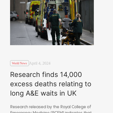
April 4, 2024
World News
Research finds 14,000
excess deaths relating to
long A&E waits in UK
Research released by the Royal College of