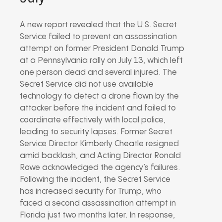
A new report revealed that the U.S. Secret
Service failed to prevent an assassination
attempt on former President Donald Trump
at a Pennsylvania rally on July 13, which left
one person dead and several injured. The
Secret Service did not use available
technology to detect a drone flown by the
attacker before the incident and failed to
coordinate effectively with local police,
leading to security lapses. Former Secret
Service Director Kimberly Cheatle resigned
amid backlash, and Acting Director Ronald
Rowe acknowledged the agency’s failures.
Following the incident, the Secret Service
has increased security for Trump, who
faced a second assassination attempt in
Florida just two months later. In response,