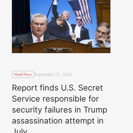
September 21, 2024
World News
Report finds U.S. Secret
Service responsible for
security failures in Trump
assassination attempt in
July