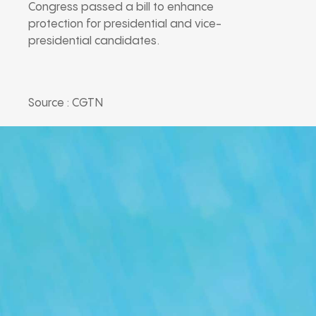
Congress passed a bill to enhance
protection for presidential and vice-
presidential candidates.
Source : CGTN