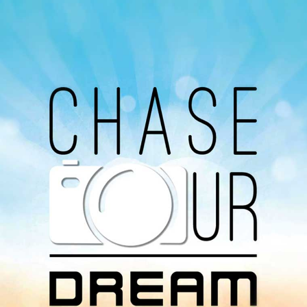
Our Podcast
Avaliable On
You can listen to the programs organized by MI
Radio on Google Podcast, Apple Podcast and
Spotify.
Download Our
App On