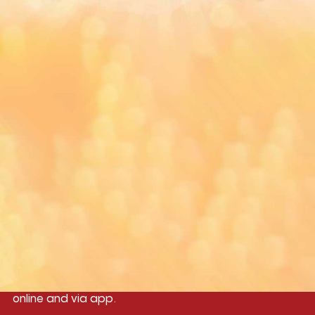
You can download MI Radio application on
Google Play Store and Apple App Store.
Yangon
Mandalay
Naypyitaw
96.1MHz
96.5MHz
96.7MHz
Myanmar International Radio,the No.1
International music station in the
country, broadcasting live 24/7 on-air,
online and via app.