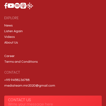
EXPLORE
News
Listen Again
Videos
About Us
Career
Terms and Conditions
CONTACT
+95 9458136788
mediateam.mir2020@gmail.com
CONTACT US