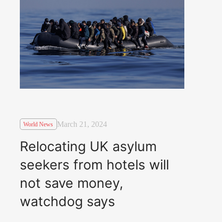
March 21, 2024
World News
Relocating UK asylum
seekers from hotels will
not save money,
watchdog says