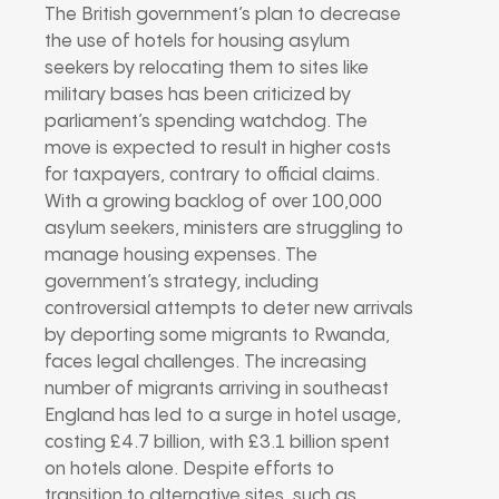
The British government’s plan to decrease
the use of hotels for housing asylum
seekers by relocating them to sites like
military bases has been criticized by
parliament’s spending watchdog. The
move is expected to result in higher costs
for taxpayers, contrary to official claims.
With a growing backlog of over 100,000
asylum seekers, ministers are struggling to
manage housing expenses. The
government’s strategy, including
controversial attempts to deter new arrivals
by deporting some migrants to Rwanda,
faces legal challenges. The increasing
number of migrants arriving in southeast
England has led to a surge in hotel usage,
costing £4.7 billion, with £3.1 billion spent
on hotels alone. Despite efforts to
transition to alternative sites, such as