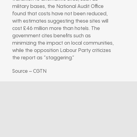
military bases, the National Audit Office
found that costs have not been reduced,
with estimates suggesting these sites will
cost £46 million more than hotels. The
government cites benefits such as
minimizing the impact on local communities,
while the opposition Labour Party criticizes
the report as “staggering.”
Source – CGTN