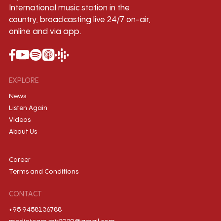
International music station in the
country, broadcasting live 24/7 on-air,
online and via app.
EXPLORE
News
Listen Again
Videos
About Us
Career
Terms and Conditions
CONTACT
+95 9458136788