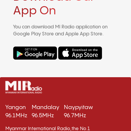
App On
You can download MI Radio application on
Google Play Store and Apple App Store.
Yangon
Mandalay
Naypyitaw
96.1MHz
96.5MHz
96.7MHz
Myanmar International Radio,the No.1