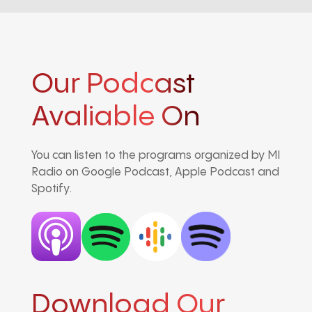
Our Podcast
Avaliable On
You can listen to the programs organized by MI
Radio on Google Podcast, Apple Podcast and
Spotify.
Download Our