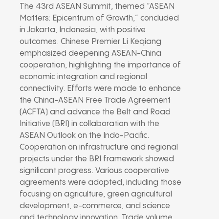
The 43rd ASEAN Summit, themed “ASEAN
Matters: Epicentrum of Growth,” concluded
in Jakarta, Indonesia, with positive
outcomes. Chinese Premier Li Keqiang
emphasized deepening ASEAN-China
cooperation, highlighting the importance of
economic integration and regional
connectivity. Efforts were made to enhance
the China-ASEAN Free Trade Agreement
(ACFTA) and advance the Belt and Road
Initiative (BRI) in collaboration with the
ASEAN Outlook on the Indo-Pacific.
Cooperation on infrastructure and regional
projects under the BRI framework showed
significant progress. Various cooperative
agreements were adopted, including those
focusing on agriculture, green agricultural
development, e-commerce, and science
and technology innovation. Trade volume