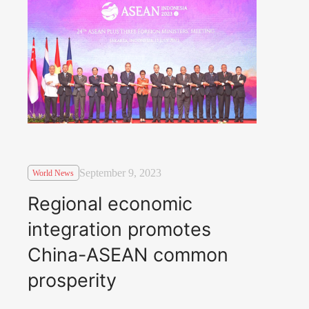
September 9, 2023
World News
Regional economic
integration promotes
China-ASEAN common
prosperity