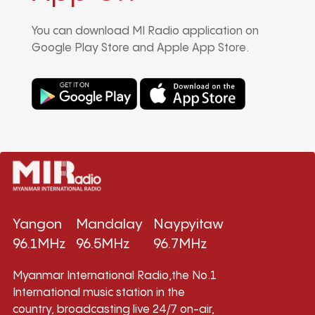
You can download MI Radio application on
Google Play Store and Apple App Store.
Yangon
Mandalay
Naypyitaw
96.1MHz
96.5MHz
96.7MHz
Myanmar International Radio,the No.1
International music station in the
country, broadcasting live 24/7 on-air,