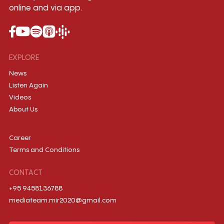
online and via app.
EXPLORE
News
Listen Again
Videos
About Us
Career
Terms and Conditions
CONTACT
+95 9458136788
mediateam.mir2020@gmail.com