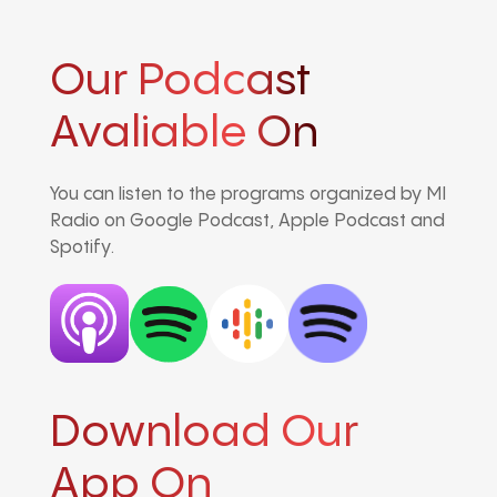
Our Podcast
Avaliable On
You can listen to the programs organized by MI
Radio on Google Podcast, Apple Podcast and
Spotify.
Download Our
App On