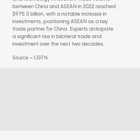
between China and ASEAN in 2022 reached
$975.3 billion, with a notable increase in
investments, positioning ASEAN as a key
trade partner for China. Experts anticipate
a significant rise in bilateral trade and
investment over the next two decades.
Source – CGTN