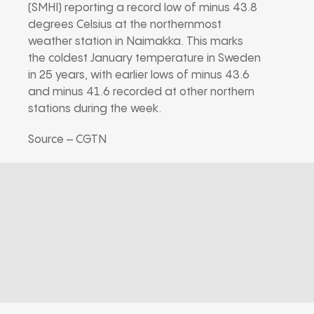
(SMHI) reporting a record low of minus 43.8
degrees Celsius at the northernmost
weather station in Naimakka. This marks
the coldest January temperature in Sweden
in 25 years, with earlier lows of minus 43.6
and minus 41.6 recorded at other northern
stations during the week.
Source – CGTN