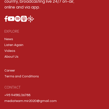
country, broadcasting live 24/7 on-air,
online and via app.
EXPLORE
News
Listen Again
Videos
About Us
Career
Terms and Conditions
CONTACT
+95 9458136788
mediateam.mir2020@gmail.com