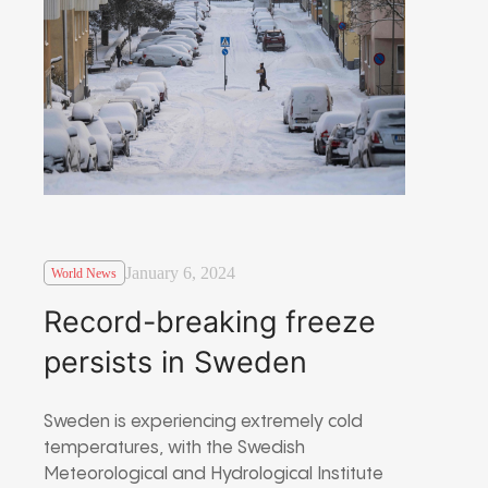
January 6, 2024
World News
Record-breaking freeze
persists in Sweden
Sweden is experiencing extremely cold
temperatures, with the Swedish
Meteorological and Hydrological Institute