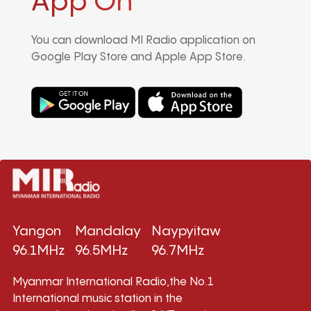
App On
You can download MI Radio application on
Google Play Store and Apple App Store.
Yangon
Mandalay
Naypyitaw
96.1MHz
96.5MHz
96.7MHz
Myanmar International Radio,the No.1
International music station in the