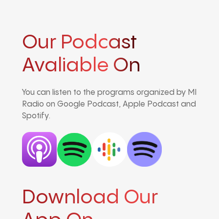
Our Podcast
Avaliable On
You can listen to the programs organized by MI
Radio on Google Podcast, Apple Podcast and
Spotify.
Download Our