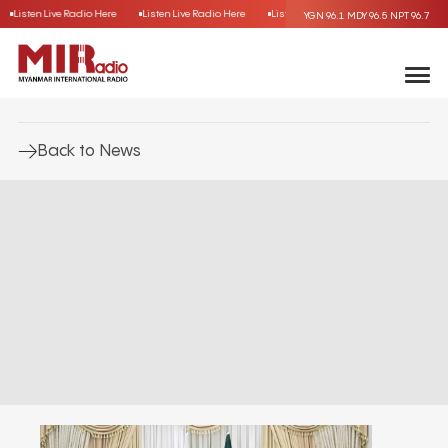
Listen Live Radio Here
Listen Live Radio Here
Listen Live Radio Here
Listen L
YGN 96.1
MDY 96.5
NPT 96.7
Back to News