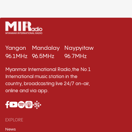
Yangon
Mandalay
Naypyitaw
96.1MHz
96.5MHz
96.7MHz
Myanmar International Radio,the No.1
International music station in the
country, broadcasting live 24/7 on-air,
online and via app.
EXPLORE
News