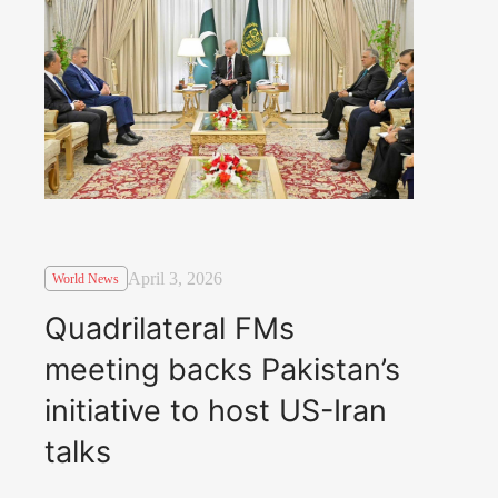
April 3, 2026
World News
Quadrilateral FMs
meeting backs Pakistan’s
initiative to host US-Iran
talks