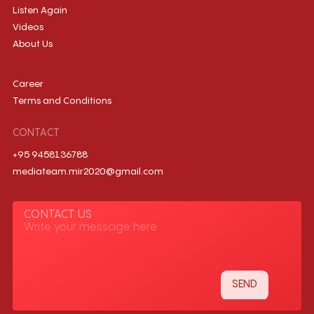
Listen Again
Videos
About Us
Career
Terms and Conditions
CONTACT
+95 9458136788
mediateam.mir2020@gmail.com
CONTACT US