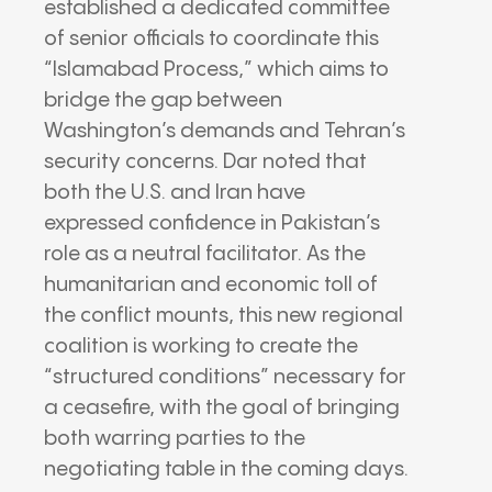
established a dedicated committee
of senior officials to coordinate this
“Islamabad Process,” which aims to
bridge the gap between
Washington’s demands and Tehran’s
security concerns. Dar noted that
both the U.S. and Iran have
expressed confidence in Pakistan’s
role as a neutral facilitator. As the
humanitarian and economic toll of
the conflict mounts, this new regional
coalition is working to create the
“structured conditions” necessary for
a ceasefire, with the goal of bringing
both warring parties to the
negotiating table in the coming days.