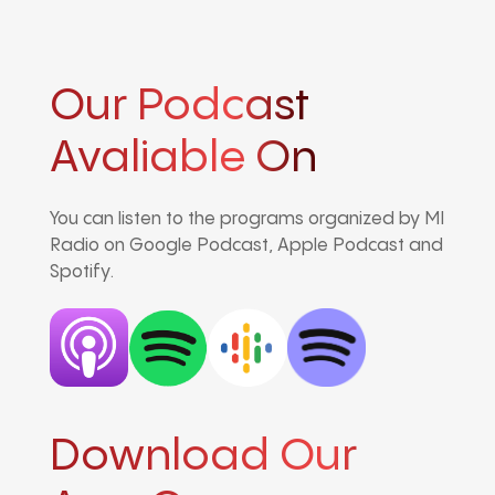
Our Podcast
Avaliable On
You can listen to the programs organized by MI
Radio on Google Podcast, Apple Podcast and
Spotify.
Download Our