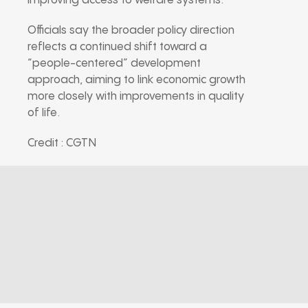
improving access to welfare systems.
Officials say the broader policy direction
reflects a continued shift toward a
“people-centered” development
approach, aiming to link economic growth
more closely with improvements in quality
of life.
Credit : CGTN