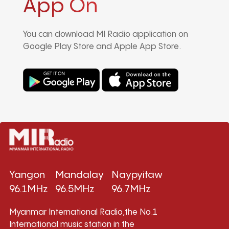
App On
You can download MI Radio application on
Google Play Store and Apple App Store.
Yangon
Mandalay
Naypyitaw
96.1MHz
96.5MHz
96.7MHz
Myanmar International Radio,the No.1
International music station in the