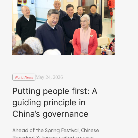
May 24, 2026
World News
Putting people first: A
guiding principle in
China’s governance
Ahead of the Spring Festival, Chinese