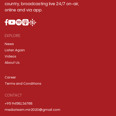
country, broadcasting live 24/7 on-air,
online and via app.
EXPLORE
News
Listen Again
Videos
About Us
Career
Terms and Conditions
CONTACT
+95 9458136788
mediateam.mir2020@gmail.com