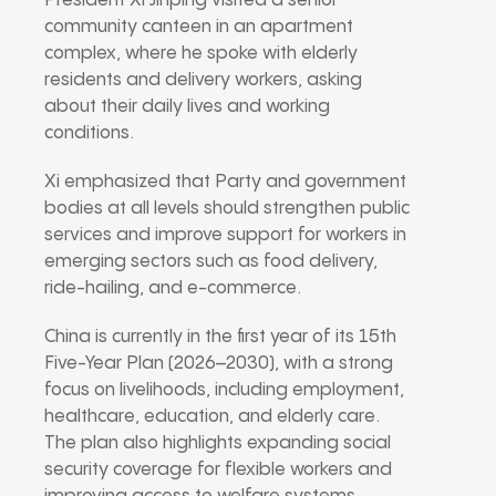
President Xi Jinping visited a senior
community canteen in an apartment
complex, where he spoke with elderly
residents and delivery workers, asking
about their daily lives and working
conditions.
Xi emphasized that Party and government
bodies at all levels should strengthen public
services and improve support for workers in
emerging sectors such as food delivery,
ride-hailing, and e-commerce.
China is currently in the first year of its 15th
Five-Year Plan (2026–2030), with a strong
focus on livelihoods, including employment,
healthcare, education, and elderly care.
The plan also highlights expanding social
security coverage for flexible workers and