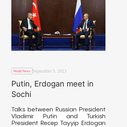
September 5, 2023
World News
Putin, Erdogan meet in
Sochi
Talks between Russian President
Vladimir Putin and Turkish
President Recep Tayyip Erdogan