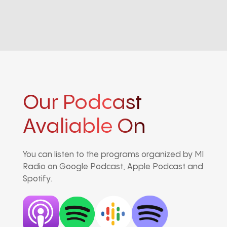
Our Podcast
Avaliable On
You can listen to the programs organized by MI
Radio on Google Podcast, Apple Podcast and
Spotify.