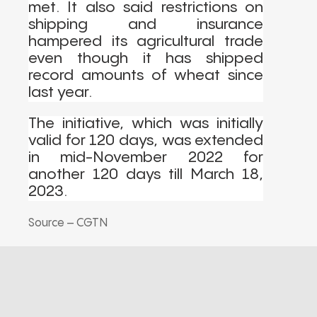
met. It also said restrictions on
shipping and insurance
hampered its agricultural trade
even though it has shipped
record amounts of wheat since
last year.
The initiative, which was initially
valid for 120 days, was extended
in mid-November 2022 for
another 120 days till March 18,
2023.
Source – CGTN