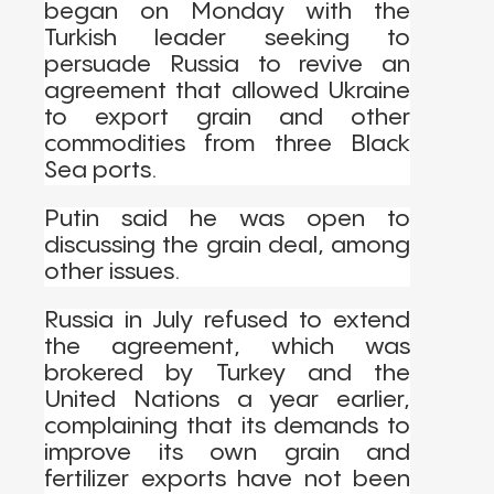
began on Monday with the
Turkish leader seeking to
persuade Russia to revive an
agreement that allowed Ukraine
to export grain and other
commodities from three Black
Sea ports.
Putin said he was open to
discussing the grain deal, among
other issues.
Russia in July refused to extend
the agreement, which was
brokered by Turkey and the
United Nations a year earlier,
complaining that its demands to
improve its own grain and
fertilizer exports have not been