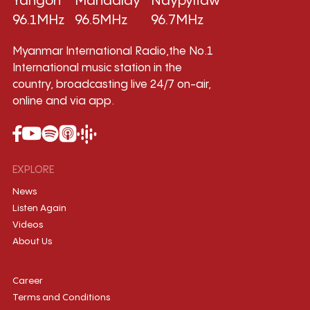
Yangon
Mandalay
Naypyitaw
96.1MHz
96.5MHz
96.7MHz
Myanmar International Radio,the No.1
International music station in the
country, broadcasting live 24/7 on-air,
online and via app.
EXPLORE
News
Listen Again
Videos
About Us
Career
Terms and Conditions