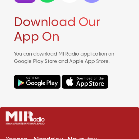
Download Our
App On
You can download MI Radio application on
Google Play Store and Apple App Store.