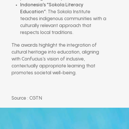
Indonesia’s “Sokola Literacy
Education”
: The Sokola Institute
teaches indigenous communities with a
culturally relevant approach that
respects local traditions.
The awards highlight the integration of
cultural heritage into education, aligning
with Confucius’s vision of inclusive,
contextually appropriate learning that
promotes societal well-being.
Source : CGTN