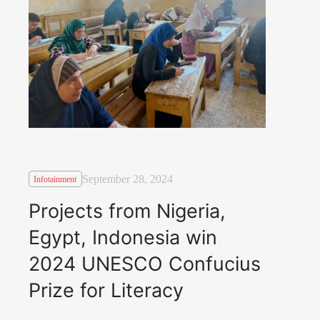
September 28, 2024
Infotainment
Projects from Nigeria,
Egypt, Indonesia win
2024 UNESCO Confucius
Prize for Literacy