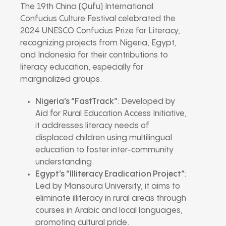
The 19th China (Qufu) International
Confucius Culture Festival celebrated the
2024 UNESCO Confucius Prize for Literacy,
recognizing projects from Nigeria, Egypt,
and Indonesia for their contributions to
literacy education, especially for
marginalized groups.
Nigeria’s “FastTrack”
: Developed by
Aid for Rural Education Access Initiative,
it addresses literacy needs of
displaced children using multilingual
education to foster inter-community
understanding.
Egypt’s “Illiteracy Eradication Project”
:
Led by Mansoura University, it aims to
eliminate illiteracy in rural areas through
courses in Arabic and local languages,
promoting cultural pride.