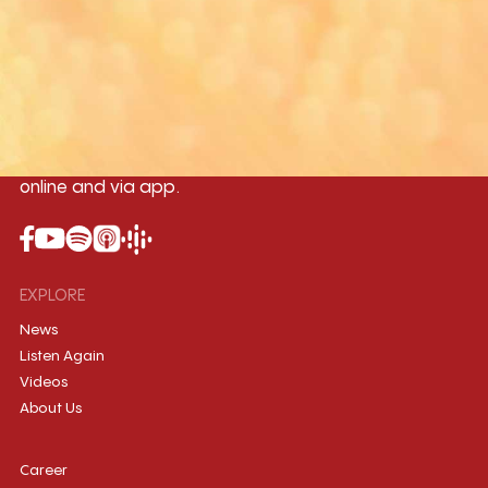
Yangon
Mandalay
Naypyitaw
96.1MHz
96.5MHz
96.7MHz
Myanmar International Radio,the No.1
International music station in the
country, broadcasting live 24/7 on-air,
online and via app.
EXPLORE
News
Listen Again
Videos
About Us
Career