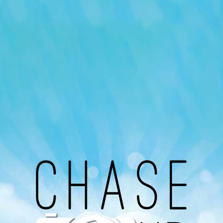
Our Podcast
Avaliable On
You can listen to the programs organized by MI
Radio on Google Podcast, Apple Podcast and
Spotify.