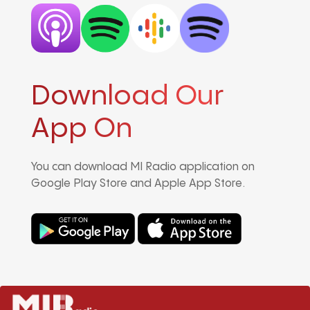
Download Our
App On
You can download MI Radio application on
Google Play Store and Apple App Store.