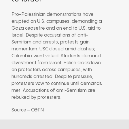
Pro-Palestinian demonstrations have
erupted on U.S. campuses, demanding a
Gaza ceasefire and an end to U.S. aid to
Israel. Despite accusations of anti-
Semitism and arrests, protests gain
momentum. USC closed amid clashes;
Columbia went virtual. Students demand
divestment from Israel. Police crackdown
on protesters across campuses, with
hundreds arrested. Despite pressure,
protesters vow to continue until demands
met. Accusations of anti-Semitism are
rebuked by protesters.
Source – CGTN