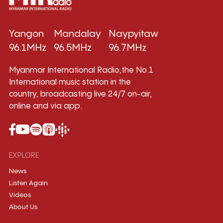
Yangon
Mandalay
Naypyitaw
96.1MHz
96.5MHz
96.7MHz
Myanmar International Radio,the No.1
International music station in the
country, broadcasting live 24/7 on-air,
online and via app.
EXPLORE
News
Listen Again
Videos
About Us