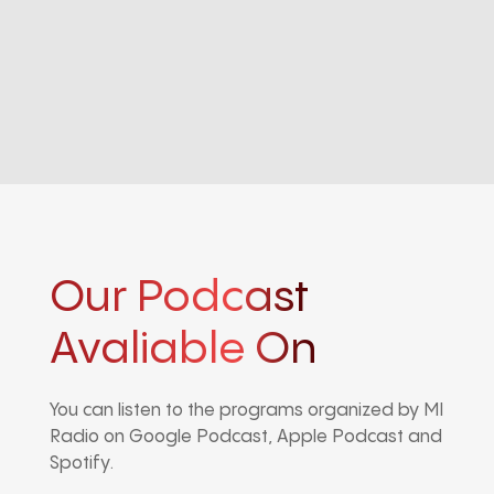
Our Podcast
Avaliable On
You can listen to the programs organized by MI
Radio on Google Podcast, Apple Podcast and
Spotify.