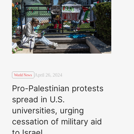
April 26, 2024
World News
Pro-Palestinian protests
spread in U.S.
universities, urging
cessation of military aid
to Israel