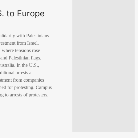
. to Europe
lidarity with Palestinians
stment from Israel,
s, where tensions rose
and Palestinian flags,
tralia. In the U.S.,
tional arrests at
vestment from companies
lined for protesting. Campus
 to arrests of protesters.