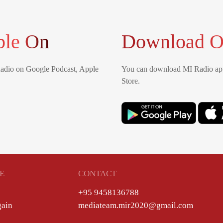
ble On
Download O
Radio on Google Podcast, Apple
You can download MI Radio app
Store.
E
CONTACT
+95 9458136788
gain
mediateam.mir2020@gmail.com