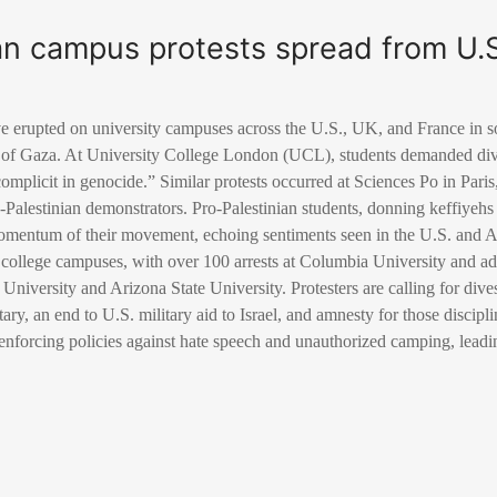
an campus protests spread from U.S
ve erupted on university campuses across the U.S., UK, and France in so
 of Gaza. At University College London (UCL), students demanded dive
complicit in genocide.” Similar protests occurred at Sciences Po in Pari
-Palestinian demonstrators. Pro-Palestinian students, donning keffiyehs 
entum of their movement, echoing sentiments seen in the U.S. and Aus
 college campuses, with over 100 arrests at Columbia University and addi
a University and Arizona State University. Protesters are calling for di
itary, an end to U.S. military aid to Israel, and amnesty for those discip
nforcing policies against hate speech and unauthorized camping, leading