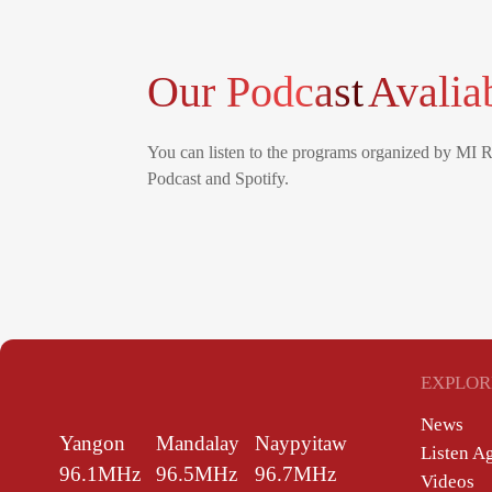
Our Podcast
Avalia
You can listen to the programs organized by MI 
Podcast and Spotify.
EXPLOR
News
Yangon
Mandalay
Naypyitaw
Listen A
96.1MHz
96.5MHz
96.7MHz
Videos