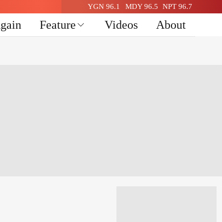
YGN 96.1
MDY 96.5
NPT 96.7
Again
Feature
Videos
About