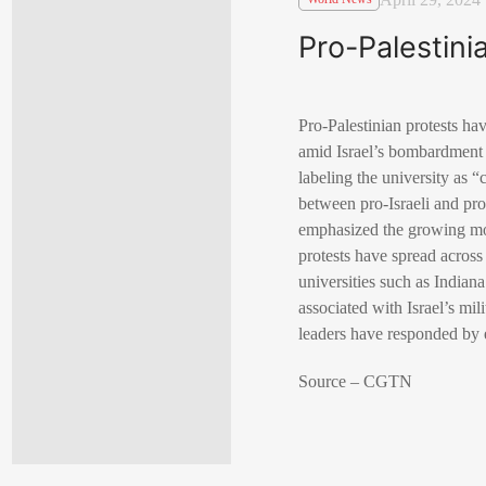
Pro-Palestini
Pro-Palestinian protests ha
amid Israel’s bombardment
labeling the university as “
between pro-Israeli and pro
emphasized the growing mom
protests have spread across
universities such as Indian
associated with Israel’s mil
leaders have responded by e
Source – CGTN