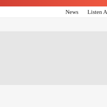
News
Listen 