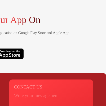
ur App On
lication on Google Play Store and Apple App
CONTACT US