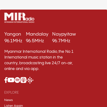
Yangon
Mandalay
Naypyitaw
96.1MHz
96.5MHz
96.7MHz
Myanmar International Radio,the No.1
International music station in the
country, broadcasting live 24/7 on-air,
online and via app.
EXPLORE
News
Listen Again