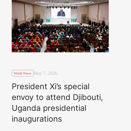
May 7, 2026
World News
President Xi’s special
envoy to attend Djibouti,
Uganda presidential
inaugurations