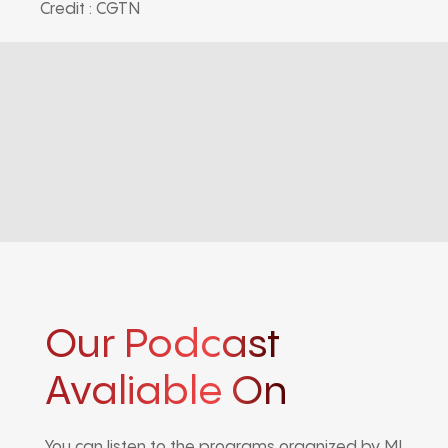
Credit : CGTN
Our Podcast
Avaliable On
You can listen to the programs organized by MI