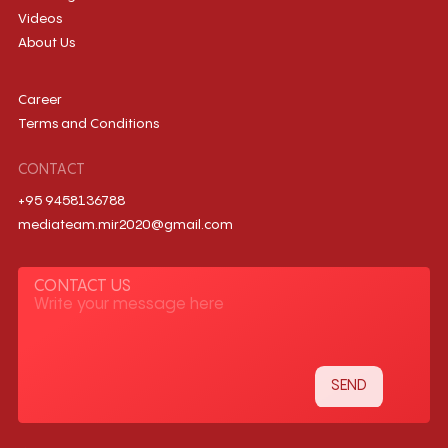
Videos
About Us
Career
Terms and Conditions
CONTACT
+95 9458136788
mediateam.mir2020@gmail.com
CONTACT US