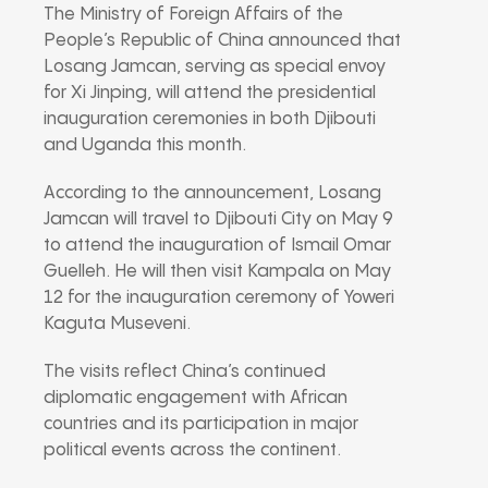
The
Ministry of Foreign Affairs of the
People’s Republic of China
announced that
Losang Jamcan
, serving as special envoy
for
Xi Jinping
, will attend the presidential
inauguration ceremonies in both
Djibouti
and
Uganda
this month.
According to the announcement, Losang
Jamcan will travel to
Djibouti City
on May 9
to attend the inauguration of
Ismail Omar
Guelleh
. He will then visit
Kampala
on May
12 for the inauguration ceremony of
Yoweri
Kaguta Museveni
.
The visits reflect China’s continued
diplomatic engagement with African
countries and its participation in major
political events across the continent.