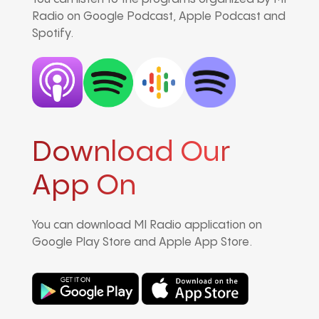
Radio on Google Podcast, Apple Podcast and
Spotify.
Download Our
App On
You can download MI Radio application on
Google Play Store and Apple App Store.