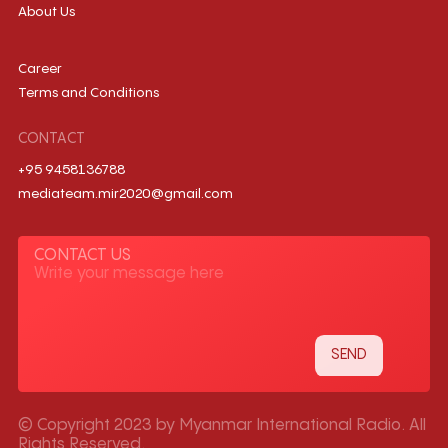
About Us
Career
Terms and Conditions
CONTACT
+95 9458136788
mediateam.mir2020@gmail.com
CONTACT US
© Copyright 2023 by Myanmar International Radio. All
Rights Reserved.