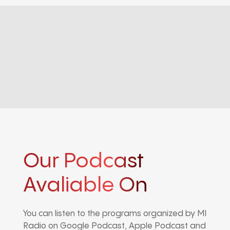
Our Podcast
Avaliable On
You can listen to the programs organized by MI
Radio on Google Podcast, Apple Podcast and