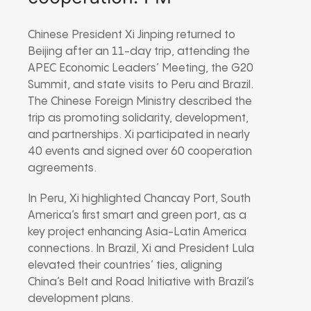
Chinese President Xi Jinping returned to
Beijing after an 11-day trip, attending the
APEC Economic Leaders’ Meeting, the G20
Summit, and state visits to Peru and Brazil.
The Chinese Foreign Ministry described the
trip as promoting solidarity, development,
and partnerships. Xi participated in nearly
40 events and signed over 60 cooperation
agreements.
In Peru, Xi highlighted Chancay Port, South
America’s first smart and green port, as a
key project enhancing Asia-Latin America
connections. In Brazil, Xi and President Lula
elevated their countries’ ties, aligning
China’s Belt and Road Initiative with Brazil’s
development plans.