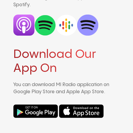
Spotify.
Download Our
App On
You can download MI Radio application on
Google Play Store and Apple App Store.