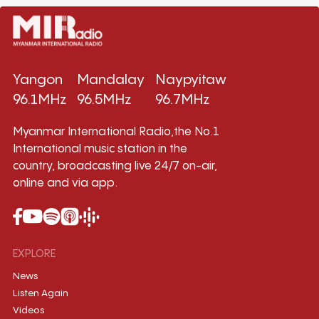
Yangon
Mandalay
Naypyitaw
96.1MHz
96.5MHz
96.7MHz
Myanmar International Radio,the No.1
International music station in the
country, broadcasting live 24/7 on-air,
online and via app.
EXPLORE
News
Listen Again
Videos