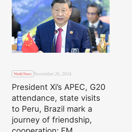
November 26, 2024
World News
President Xi’s APEC, G20
attendance, state visits
to Peru, Brazil mark a
journey of friendship,
cooperation: FM