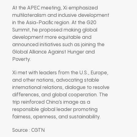
At the APEC meeting, Xi emphasized
multilateralism and inclusive development
in the Asia-Pacific region. At the G20
Summit, he proposed making global
development more equitable and
announced initiatives such as joining the
Global Alliance Against Hunger and
Poverty.
Xi met with leaders from the U.S., Europe,
and other nations, advocating stable
international relations, dialogue to resolve
differences, and global cooperation. The
trip reinforced China’s image as a
responsible global leader promoting
fairness, openness, and sustainability.
Source : CGTN