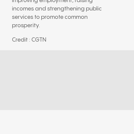
improving employment, raising
incomes and strengthening public
services to promote common
prosperity.
Credit : CGTN