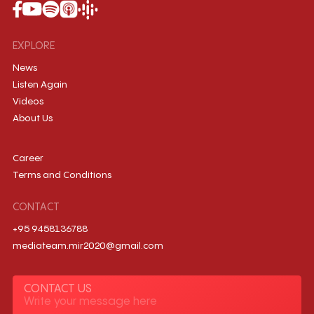
EXPLORE
News
Listen Again
Videos
About Us
Career
Terms and Conditions
CONTACT
+95 9458136788
mediateam.mir2020@gmail.com
CONTACT US