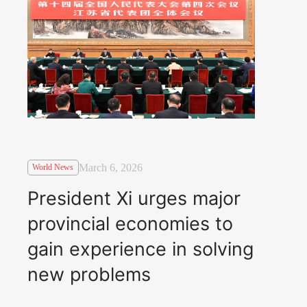
March 6, 2026
World News
President Xi urges major
provincial economies to
gain experience in solving
new problems