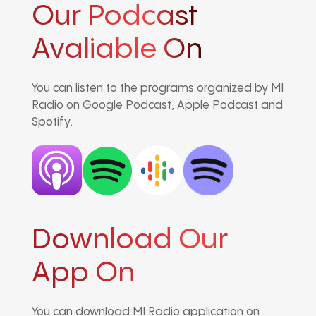
Our Podcast
Avaliable On
You can listen to the programs organized by MI
Radio on Google Podcast, Apple Podcast and
Spotify.
Download Our
App On
You can download MI Radio application on