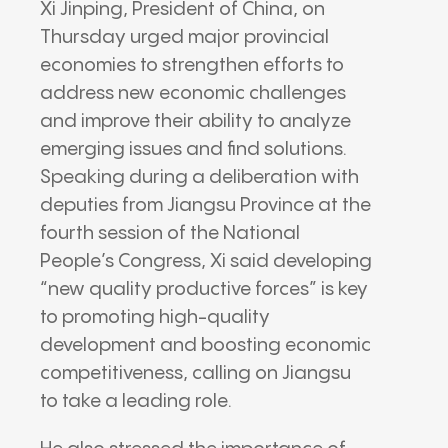
Xi Jinping
, President of
China
, on
Thursday urged major provincial
economies to strengthen efforts to
address new economic challenges
and improve their ability to analyze
emerging issues and find solutions.
Speaking during a deliberation with
deputies from
Jiangsu Province
at the
fourth session of the
National
People’s Congress
, Xi said developing
“new quality productive forces” is key
to promoting high-quality
development and boosting economic
competitiveness, calling on Jiangsu
to take a leading role.