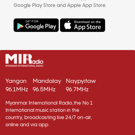
Google Play Store and Apple App Store.
Yangon
Mandalay
Naypyitaw
96.1MHz
96.5MHz
96.7MHz
Myanmar International Radio,the No.1
International music station in the
country, broadcasting live 24/7 on-air,
online and via app.