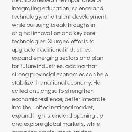
He also stressed the importance of
integrating education, science and
technology, and talent development,
while pursuing breakthroughs in
original innovation and key core
technologies. Xi urged efforts to
upgrade traditional industries,
expand emerging sectors and plan
for future industries, adding that
strong provincial economies can help
stabilize the national economy. He
called on Jiangsu to strengthen
economic resilience, better integrate
into the unified national market,
expand high-standard opening up
and explore global markets, while