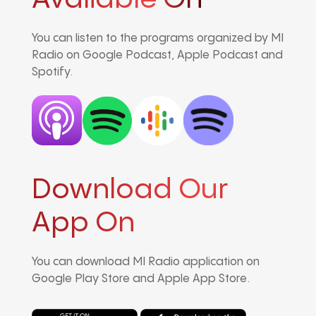
You can listen to the programs organized by MI
Radio on Google Podcast, Apple Podcast and
Spotify.
Download Our
App On
You can download MI Radio application on
Google Play Store and Apple App Store.