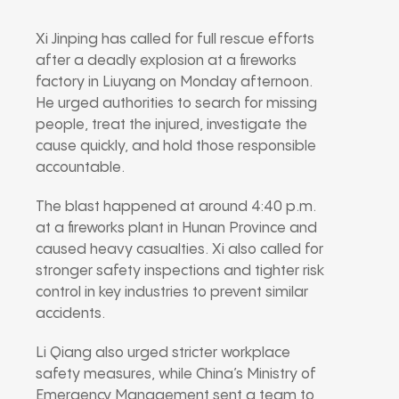
Xi Jinping
has called for full rescue efforts
after a deadly explosion at a fireworks
factory in
Liuyang
on Monday afternoon.
He urged authorities to search for missing
people, treat the injured, investigate the
cause quickly, and hold those responsible
accountable.
The blast happened at around 4:40 p.m.
at a fireworks plant in Hunan Province and
caused heavy casualties. Xi also called for
stronger safety inspections and tighter risk
control in key industries to prevent similar
accidents.
Li Qiang
also urged stricter workplace
safety measures, while China’s Ministry of
Emergency Management sent a team to