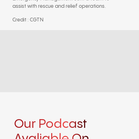
assist with rescue and relief operations.
Credit : CGTN
Our Podcast
Avaliable On