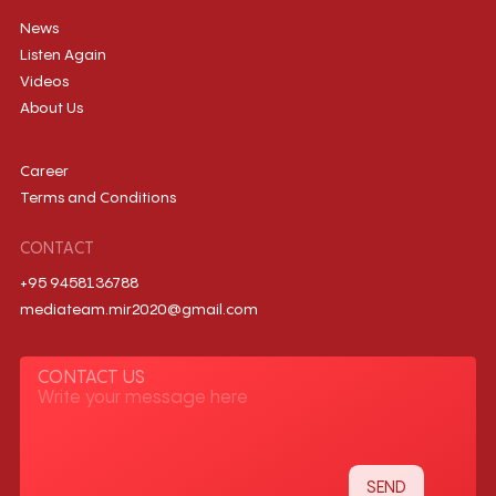
News
Listen Again
Videos
About Us
Career
Terms and Conditions
CONTACT
+95 9458136788
mediateam.mir2020@gmail.com
CONTACT US