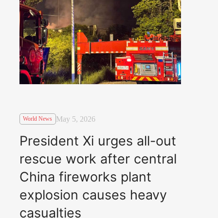
May 5, 2026
World News
President Xi urges all-out
rescue work after central
China fireworks plant
explosion causes heavy
casualties