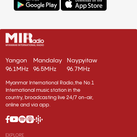
Yangon
Mandalay
Naypyitaw
96.1MHz
96.5MHz
96.7MHz
Myanmar International Radio,the No.1
International music station in the
country, broadcasting live 24/7 on-air,
online and via app.
EXPLORE