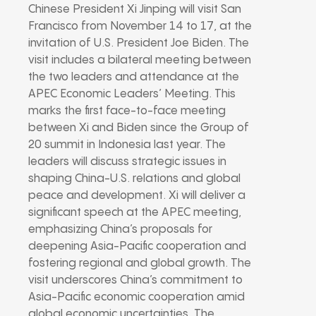
Chinese President Xi Jinping will visit San
Francisco from November 14 to 17, at the
invitation of U.S. President Joe Biden. The
visit includes a bilateral meeting between
the two leaders and attendance at the
APEC Economic Leaders’ Meeting. This
marks the first face-to-face meeting
between Xi and Biden since the Group of
20 summit in Indonesia last year. The
leaders will discuss strategic issues in
shaping China-U.S. relations and global
peace and development. Xi will deliver a
significant speech at the APEC meeting,
emphasizing China’s proposals for
deepening Asia-Pacific cooperation and
fostering regional and global growth. The
visit underscores China’s commitment to
Asia-Pacific economic cooperation amid
global economic uncertainties. The