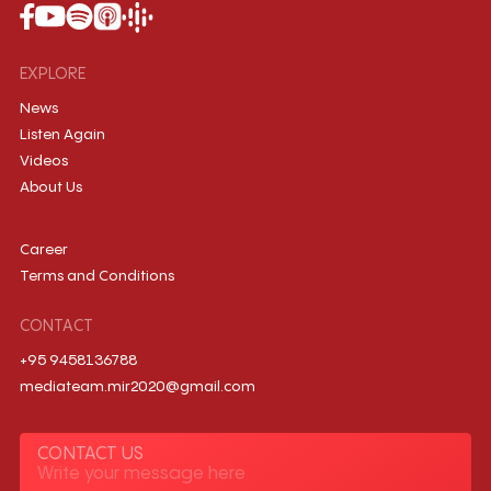
EXPLORE
News
Listen Again
Videos
About Us
Career
Terms and Conditions
CONTACT
+95 9458136788
mediateam.mir2020@gmail.com
CONTACT US