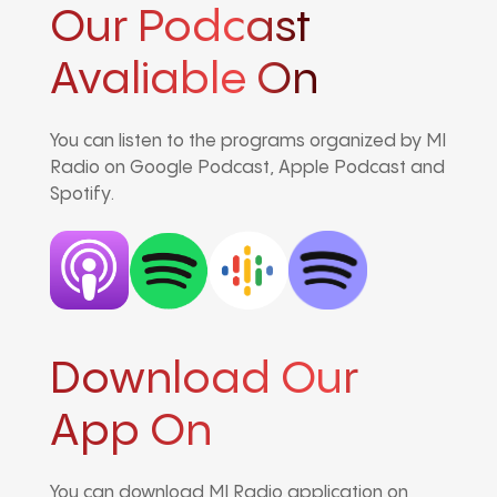
Our Podcast
Avaliable On
You can listen to the programs organized by MI
Radio on Google Podcast, Apple Podcast and
Spotify.
Download Our
App On
You can download MI Radio application on