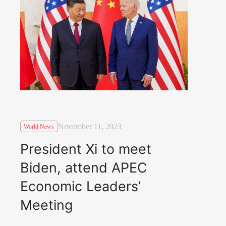
November 11, 2023
World News
President Xi to meet
Biden, attend APEC
Economic Leaders’
Meeting