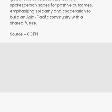
spokesperson hopes for positive outcomes,
emphasizing solidarity and cooperation to
build an Asia-Pacific community with a
shared future.
Source – CGTN