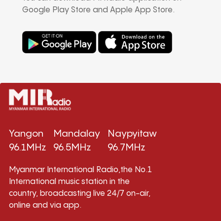
Google Play Store and Apple App Store.
Yangon
Mandalay
Naypyitaw
96.1MHz
96.5MHz
96.7MHz
Myanmar International Radio,the No.1
International music station in the
country, broadcasting live 24/7 on-air,
online and via app.