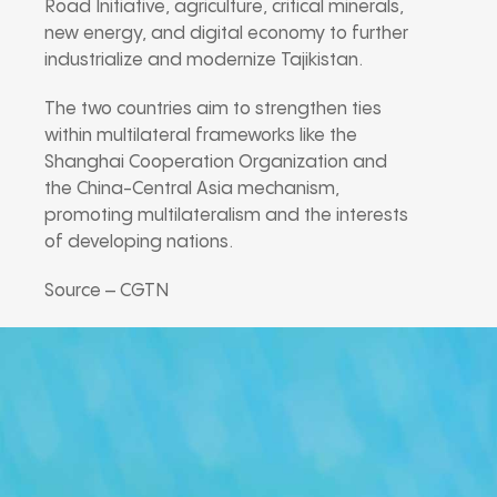
Road Initiative, agriculture, critical minerals,
new energy, and digital economy to further
industrialize and modernize Tajikistan.
The two countries aim to strengthen ties
within multilateral frameworks like the
Shanghai Cooperation Organization and
the China-Central Asia mechanism,
promoting multilateralism and the interests
of developing nations.
Source – CGTN