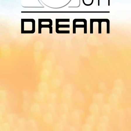
Download Our
App On
You can download MI Radio application on
Google Play Store and Apple App Store.
Yangon
Mandalay
Naypyitaw
96.1MHz
96.5MHz
96.7MHz