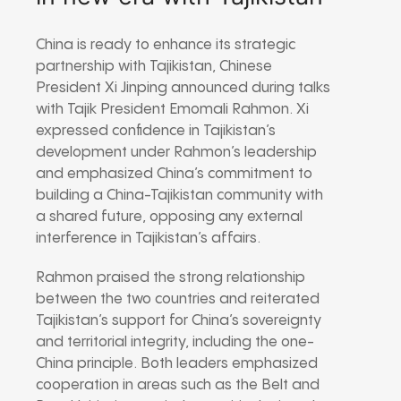
China is ready to enhance its strategic
partnership with Tajikistan, Chinese
President Xi Jinping announced during talks
with Tajik President Emomali Rahmon. Xi
expressed confidence in Tajikistan’s
development under Rahmon’s leadership
and emphasized China’s commitment to
building a China-Tajikistan community with
a shared future, opposing any external
interference in Tajikistan’s affairs.
Rahmon praised the strong relationship
between the two countries and reiterated
Tajikistan’s support for China’s sovereignty
and territorial integrity, including the one-
China principle. Both leaders emphasized
cooperation in areas such as the Belt and