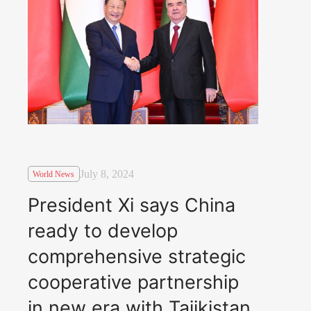
July 8, 2024
World News
President Xi says China
ready to develop
comprehensive strategic
cooperative partnership
in new era with Tajikistan