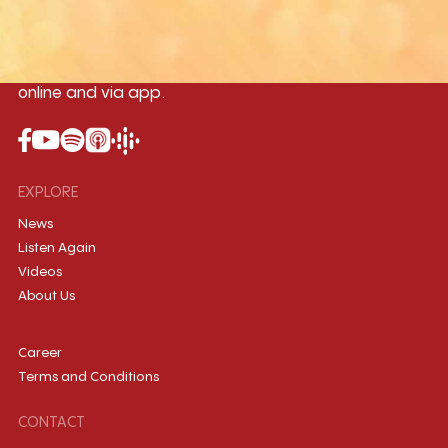
Myanmar International Radio,the No.1
International music station in the
country, broadcasting live 24/7 on-air,
online and via app.
EXPLORE
News
Listen Again
Videos
About Us
Career
Terms and Conditions
CONTACT