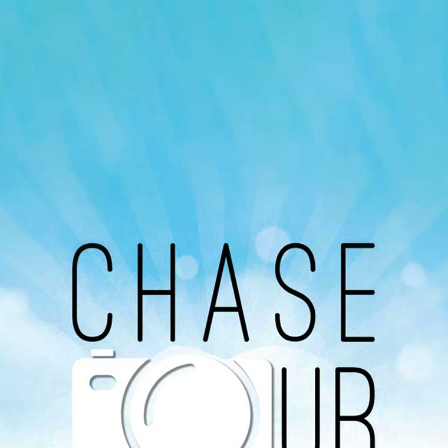
Our Podcast
Avaliable On
You can listen to the programs organized by MI
Radio on Google Podcast, Apple Podcast and
Spotify.