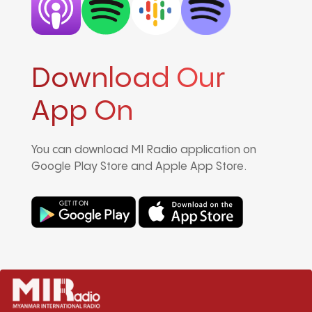
Download Our
App On
You can download MI Radio application on
Google Play Store and Apple App Store.