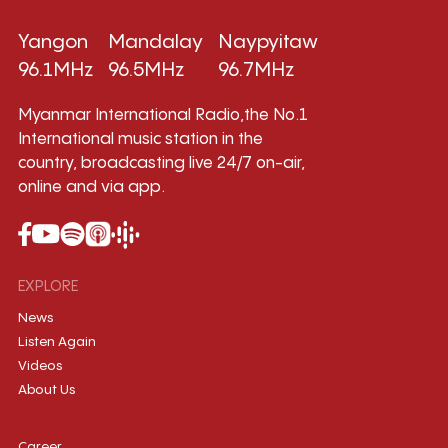
Yangon
Mandalay
Naypyitaw
96.1MHz
96.5MHz
96.7MHz
Myanmar International Radio,the No.1
International music station in the
country, broadcasting live 24/7 on-air,
online and via app.
EXPLORE
News
Listen Again
Videos
About Us
Career