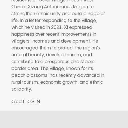
residents of Galai village in southwest
China’s Xizang Autonomous Region to
strengthen ethnic unity and build a happier
life. In a letter responding to the village,
which he visited in 2021, Xi expressed
happiness over recent improvements in
villagers’ incomes and development. He
encouraged them to protect the region’s
natural beauty, develop tourism, and
contribute to a prosperous and stable
border area. The village, known for its
peach blossoms, has recently advanced in
rural tourism, economic growth, and ethnic
solidarity.
Credit : CGTN