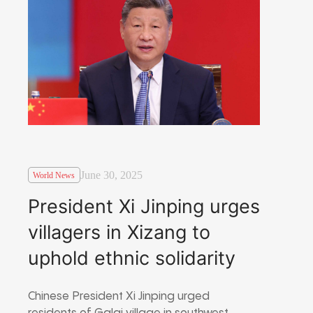
June 30, 2025
World News
President Xi Jinping urges
villagers in Xizang to
uphold ethnic solidarity
Chinese President Xi Jinping urged