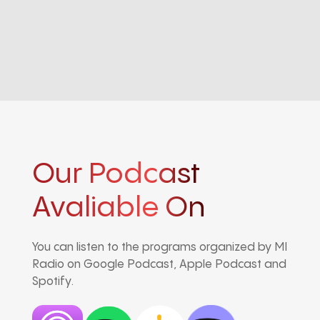
Our Podcast
Avaliable On
You can listen to the programs organized by MI
Radio on Google Podcast, Apple Podcast and
Spotify.