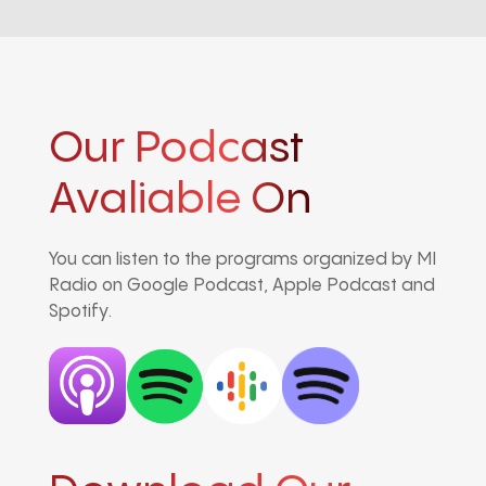
Our Podcast
Avaliable On
You can listen to the programs organized by MI
Radio on Google Podcast, Apple Podcast and
Spotify.