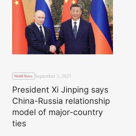
September 3, 2025
World News
President Xi Jinping says
China-Russia relationship
model of major-country
ties