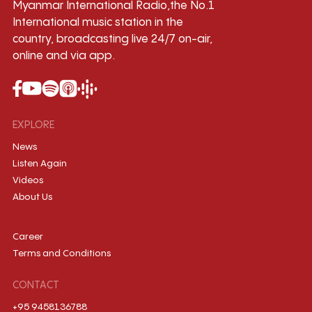
Myanmar International Radio,the No.1
International music station in the
country, broadcasting live 24/7 on-air,
online and via app.
EXPLORE
News
Listen Again
Videos
About Us
Career
Terms and Conditions
CONTACT
+95 9458136788