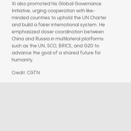
Xi also promoted his Global Governance
Initiative, urging cooperation with like-
minded countries to uphold the UN Charter
and build a fairer international system. He
emphasized closer coordination between
China and Russia in multilateral platforms
such as the UN, SCO, BRICS, and G20 to
advance the goal of a shared future for
humanity.
Credit: CGTN