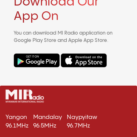
Download Our
App On
You can download MI Radio application on
Google Play Store and Apple App Store.
Yangon
Mandalay
Naypyitaw
96.1MHz
96.5MHz
96.7MHz