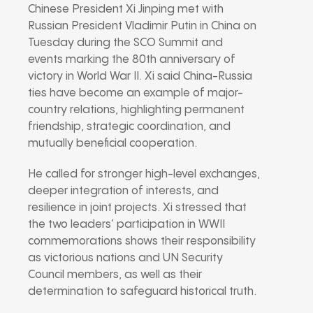
Chinese President Xi Jinping met with
Russian President Vladimir Putin in China on
Tuesday during the SCO Summit and
events marking the 80th anniversary of
victory in World War II. Xi said China-Russia
ties have become an example of major-
country relations, highlighting permanent
friendship, strategic coordination, and
mutually beneficial cooperation.
He called for stronger high-level exchanges,
deeper integration of interests, and
resilience in joint projects. Xi stressed that
the two leaders’ participation in WWII
commemorations shows their responsibility
as victorious nations and UN Security
Council members, as well as their
determination to safeguard historical truth.