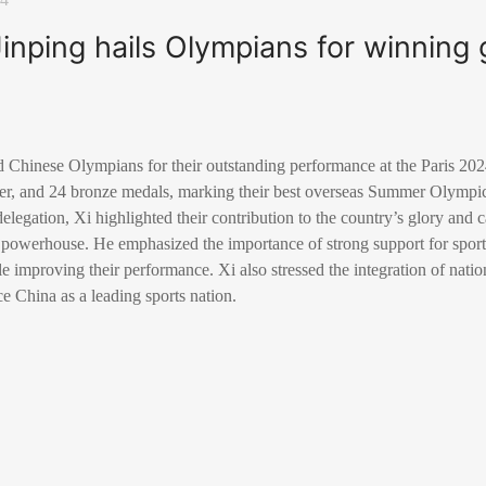
Jinping hails Olympians for winning g
ed Chinese Olympians for their outstanding performance at the Paris 
ver, and 24 bronze medals, marking their best overseas Summer Olympi
legation, Xi highlighted their contribution to the country’s glory and ca
s powerhouse. He emphasized the importance of strong support for sport
e improving their performance. Xi also stressed the integration of natio
ce China as a leading sports nation.