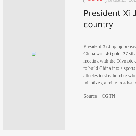
President Xi 
country
President Xi Jinping prais
China won 40 gold, 27 sil
meeting with the Olympic de
to build China into a sport
athletes to stay humble whil
initiatives, aiming to advan
Source – CGTN