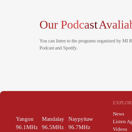
Our Podcast
Avalia
You can listen to the programs organized by MI 
Podcast and Spotify.
EXPLOR
News
Yangon
Mandalay
Naypyitaw
Listen A
96.1MHz
96.5MHz
96.7MHz
Videos