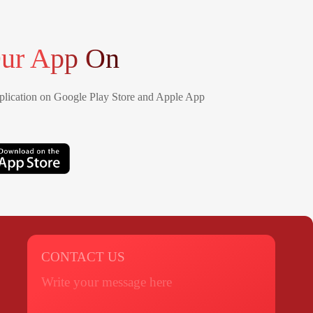
ur App On
lication on Google Play Store and Apple App
CONTACT US