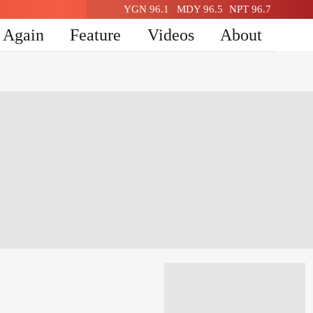
YGN 96.1
MDY 96.5
NPT 96.7
n Again
Feature
Videos
About