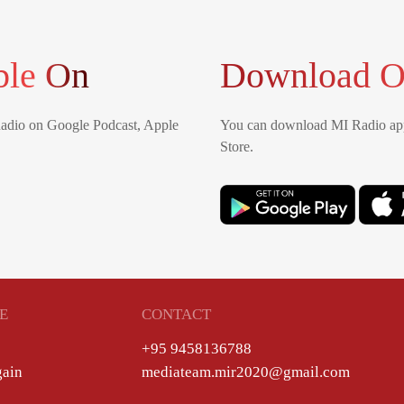
ble On
Download O
Radio on Google Podcast, Apple
You can download MI Radio app
Store.
E
CONTACT
+95 9458136788
gain
mediateam.mir2020@gmail.com