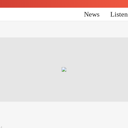
News
Liste
24