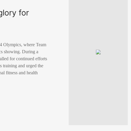
lory for
2024 Olympics, where Team
cs showing. During a
lled for continued efforts
s training and urged the
nal fitness and health