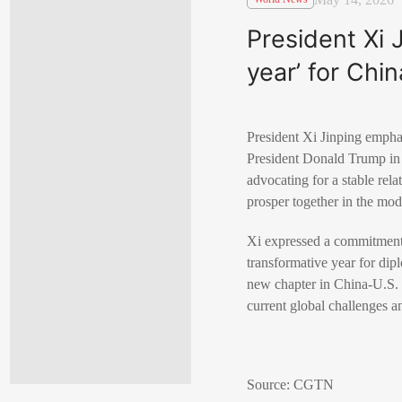
President Xi 
year’ for Chi
President Xi Jinping emphas
President Donald Trump in B
advocating for a stable rela
prosper together in the mod
Xi expressed a commitment t
transformative year for dip
new chapter in China-U.S. r
current global challenges an
Source: CGTN