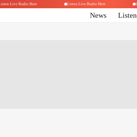
Listen Live Radio Here
Listen Live Radio Here
News
Liste