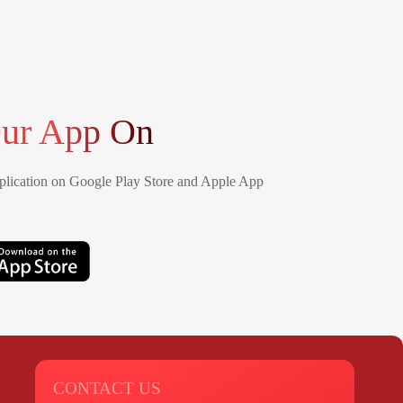
ur App On
lication on Google Play Store and Apple App
CONTACT US