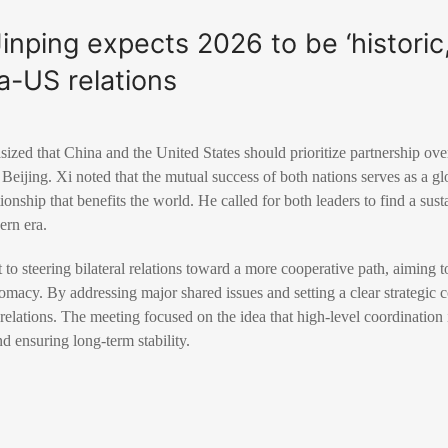
Jinping expects 2026 to be ‘histori
na-US relations
ized that China and the United States should prioritize partnership over
eijing. Xi noted that the mutual success of both nations serves as a gl
tionship that benefits the world. He called for both leaders to find a sus
ern era.
o steering bilateral relations toward a more cooperative path, aiming 
lomacy. By addressing major shared issues and setting a clear strategic 
elations. The meeting focused on the idea that high-level coordination i
d ensuring long-term stability.