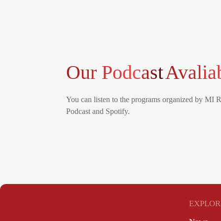
Our Podcast
Avalia
You can listen to the programs organized by MI 
Podcast and Spotify.
EXPLOR