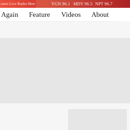
Listen Live Radio Here
YGN 96.1
MDY 96.5
NPT 96.7
n Again
Feature
Videos
About