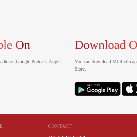
ble On
Download O
Radio on Google Podcast, Apple
You can download MI Radio app
Store.
E
CONTACT