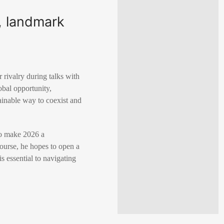
c, landmark
 rivalry during talks with
obal opportunity,
tainable way to coexist and
to make 2026 a
course, he hopes to open a
s essential to navigating