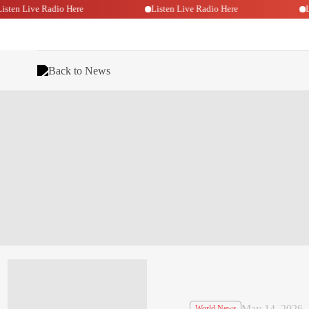
Listen Live Radio Here
Listen Live Radio Here
Back to News
May 14, 2026
World News