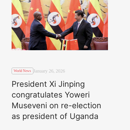
January 26, 2026
World News
President Xi Jinping
congratulates Yoweri
Museveni on re-election
as president of Uganda