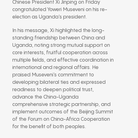
Chinese President Xi Jinping on Friday
congratulated Yoweri Museveni on his re-
election as Uganda’s president.
In his message, Xi highlighted the long-
standing friendship between China and
Uganda, noting strong mutual support on
core interests, fruitful cooperation across
multiple fields, and effective coordination in
international and regional affairs. He
praised Museveni’s commitment to
developing bilateral ties and expressed
readiness to deepen political trust,
advance the China-Uganda
comprehensive strategic partnership, and
implement outcomes of the Beijing Summit
of the Forum on China-Africa Cooperation
for the benefit of both peoples.