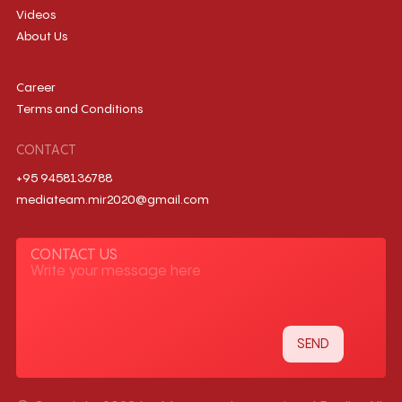
Videos
About Us
Career
Terms and Conditions
CONTACT
+95 9458136788
mediateam.mir2020@gmail.com
CONTACT US