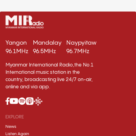
Yangon
Mandalay
Naypyitaw
96.1MHz
96.5MHz
96.7MHz
Myanmar International Radio,the No.1
International music station in the
country, broadcasting live 24/7 on-air,
online and via app.
EXPLORE
News
Listen Again