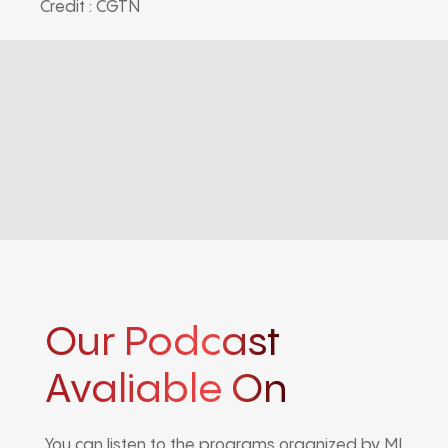
Credit : CGTN
Our Podcast
Avaliable On
You can listen to the programs organized by MI