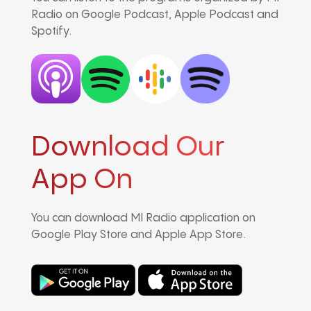
Radio on Google Podcast, Apple Podcast and
Spotify.
Download Our
App On
You can download MI Radio application on
Google Play Store and Apple App Store.