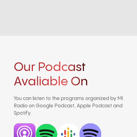
Our Podcast
Avaliable On
You can listen to the programs organized by MI
Radio on Google Podcast, Apple Podcast and
Spotify.