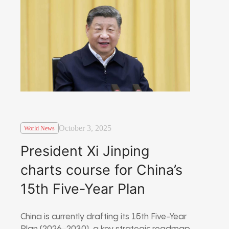
October 3, 2025
World News
President Xi Jinping
charts course for China’s
15th Five-Year Plan
China is currently drafting its 15th Five-Year