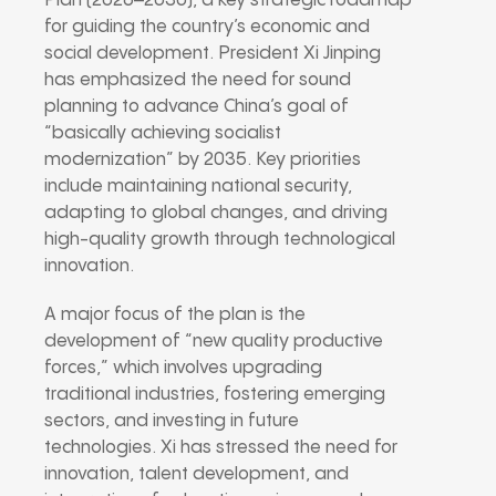
Plan (2026–2030), a key strategic roadmap
for guiding the country’s economic and
social development. President Xi Jinping
has emphasized the need for sound
planning to advance China’s goal of
“basically achieving socialist
modernization” by 2035. Key priorities
include maintaining national security,
adapting to global changes, and driving
high-quality growth through technological
innovation.
A major focus of the plan is the
development of “new quality productive
forces,” which involves upgrading
traditional industries, fostering emerging
sectors, and investing in future
technologies. Xi has stressed the need for
innovation, talent development, and