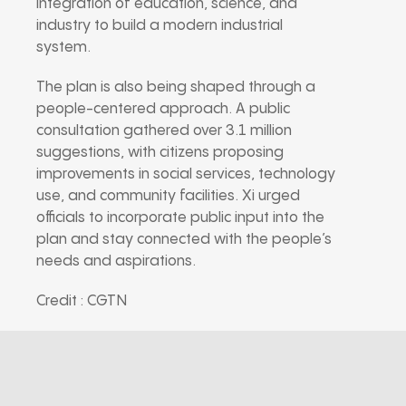
integration of education, science, and
industry to build a modern industrial
system.
The plan is also being shaped through a
people-centered approach. A public
consultation gathered over 3.1 million
suggestions, with citizens proposing
improvements in social services, technology
use, and community facilities. Xi urged
officials to incorporate public input into the
plan and stay connected with the people’s
needs and aspirations.
Credit : CGTN