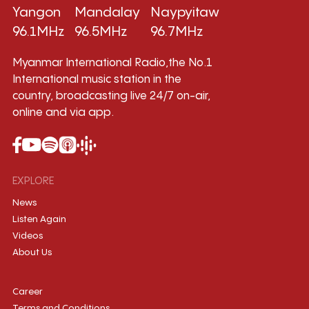
Yangon
Mandalay
Naypyitaw
96.1MHz
96.5MHz
96.7MHz
Myanmar International Radio,the No.1
International music station in the
country, broadcasting live 24/7 on-air,
online and via app.
EXPLORE
News
Listen Again
Videos
About Us
Career
Terms and Conditions