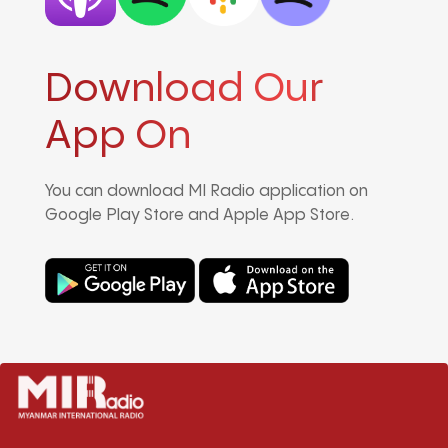
Download Our
App On
You can download MI Radio application on
Google Play Store and Apple App Store.