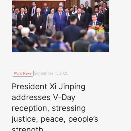
September 4, 2025
World News
President Xi Jinping
addresses V-Day
reception, stressing
justice, peace, people’s
strength