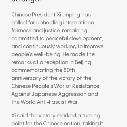
Chinese President Xi Jinping has
called for upholding international
fairness and justice, remaining
committed to peaceful development,
and continuously working to improve
people’s well-being. He made the
remarks at a reception in Beijing
commemorating the 80th
anniversary of the victory of the
Chinese People’s War of Resistance
Against Japanese Aggression and
the World Anti-Fascist War.
Xi said the victory marked a turning
point for the Chinese nation, taking it