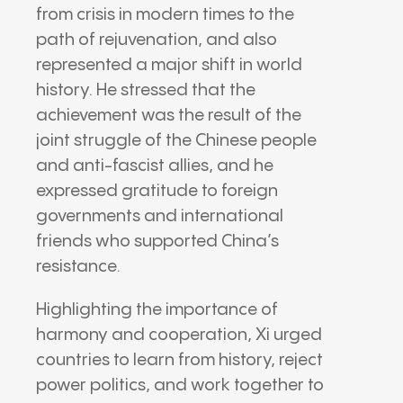
from crisis in modern times to the
path of rejuvenation, and also
represented a major shift in world
history. He stressed that the
achievement was the result of the
joint struggle of the Chinese people
and anti-fascist allies, and he
expressed gratitude to foreign
governments and international
friends who supported China’s
resistance.
Highlighting the importance of
harmony and cooperation, Xi urged
countries to learn from history, reject
power politics, and work together to