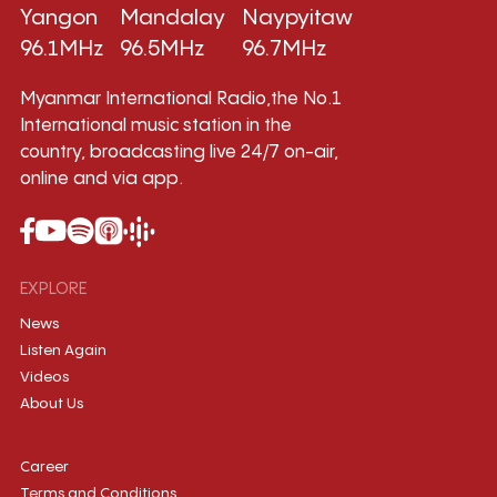
Yangon
Mandalay
Naypyitaw
96.1MHz
96.5MHz
96.7MHz
Myanmar International Radio,the No.1
International music station in the
country, broadcasting live 24/7 on-air,
online and via app.
EXPLORE
News
Listen Again
Videos
About Us
Career
Terms and Conditions