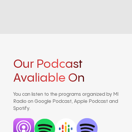
Our Podcast
Avaliable On
You can listen to the programs organized by MI
Radio on Google Podcast, Apple Podcast and
Spotify.