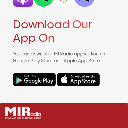
Download Our
App On
You can download MI Radio application on
Google Play Store and Apple App Store.