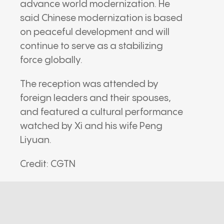
advance world modernization. He
said Chinese modernization is based
on peaceful development and will
continue to serve as a stabilizing
force globally.
The reception was attended by
foreign leaders and their spouses,
and featured a cultural performance
watched by Xi and his wife Peng
Liyuan.
Credit: CGTN