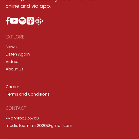
online and via app.
EXPLORE
News
Listen Again
Videos
About Us
Career
Terms and Conditions
CONTACT
+95 9458136788
mediateam.mir2020@gmail.com