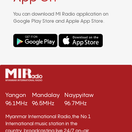
You can download MI Radio application on
Google Play Store and Apple App Store.
Yangon
Mandalay
Naypyitaw
96.1MHz
96.5MHz
96.7MHz
Myanmar International Radio,the No.1
International music station in the
country, broadcasting live 24/7 on-air,