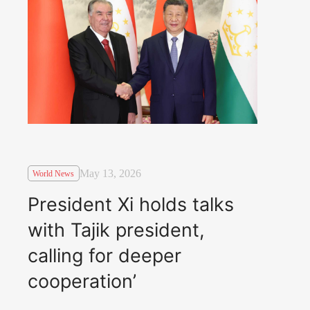
May 13, 2026
World News
President Xi holds talks
with Tajik president,
calling for deeper
cooperation’