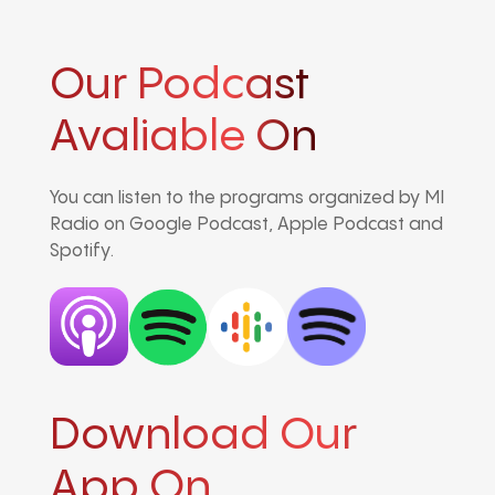
Our Podcast
Avaliable On
You can listen to the programs organized by MI
Radio on Google Podcast, Apple Podcast and
Spotify.
Download Our
App On