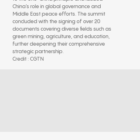
China’s role in global governance and
Middle East peace efforts. The summit
concluded with the signing of over 20
documents covering diverse fields such as
green mining, agriculture, and education,
further deepening their comprehensive
strategic partnership.
Credit : CGTN