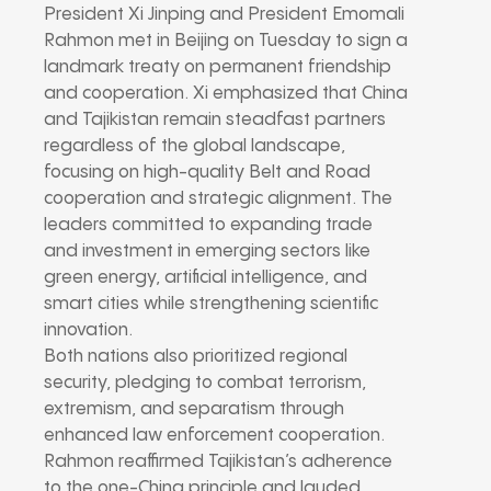
President Xi Jinping and President Emomali
Rahmon met in Beijing on Tuesday to sign a
landmark treaty on permanent friendship
and cooperation. Xi emphasized that China
and Tajikistan remain steadfast partners
regardless of the global landscape,
focusing on high-quality Belt and Road
cooperation and strategic alignment. The
leaders committed to expanding trade
and investment in emerging sectors like
green energy, artificial intelligence, and
smart cities while strengthening scientific
innovation.
Both nations also prioritized regional
security, pledging to combat terrorism,
extremism, and separatism through
enhanced law enforcement cooperation.
Rahmon reaffirmed Tajikistan’s adherence
to the one-China principle and lauded