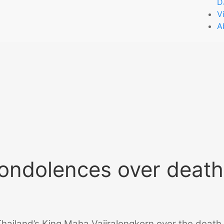
D
V
A
condolences over death
hailand’s King Maha Vajiralongkorn over the death 