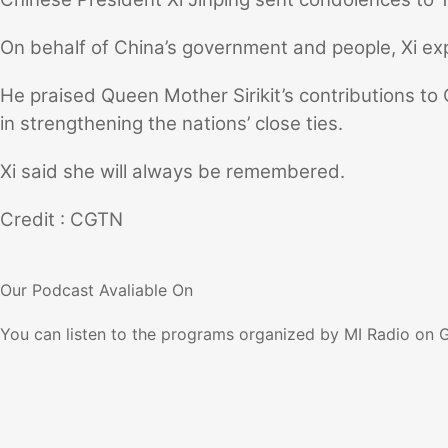
On behalf of China’s government and people, Xi ex
He praised Queen Mother Sirikit’s contributions to C
in strengthening the nations’ close ties.
Xi said she will always be remembered.
Credit : CGTN
Our Podcast
Avaliable On
You can listen to the programs organized by MI Radio on 