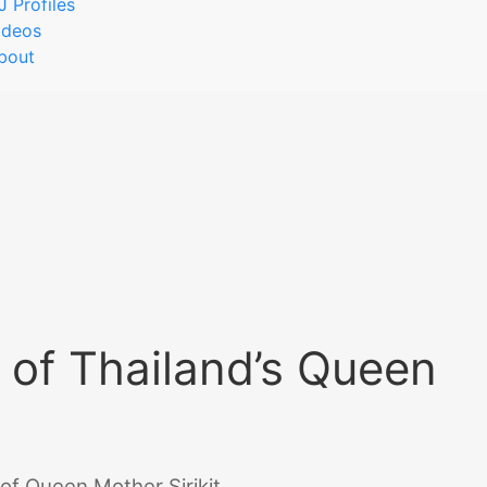
J Profiles
ideos
bout
 of Thailand’s Queen
of Queen Mother Sirikit.