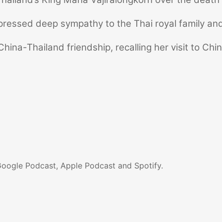
pressed deep sympathy to the Thai royal family and
hina-Thailand friendship, recalling her visit to Chi
Google Podcast, Apple Podcast and Spotify.