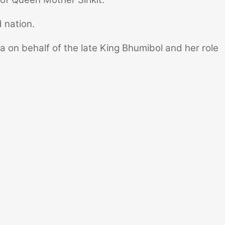
 nation.
na on behalf of the late King Bhumibol and her role