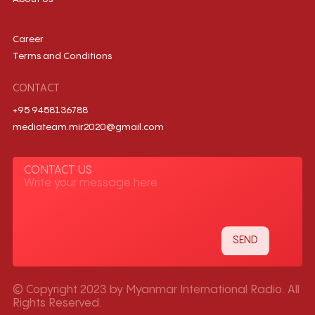
Career
Terms and Conditions
CONTACT
+95 9458136788
mediateam.mir2020@gmail.com
CONTACT US
© Copyright 2023 by Myanmar International Radio. All
Rights Reserved.