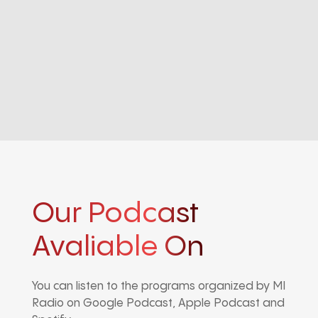
Our Podcast
Avaliable On
You can listen to the programs organized by MI
Radio on Google Podcast, Apple Podcast and