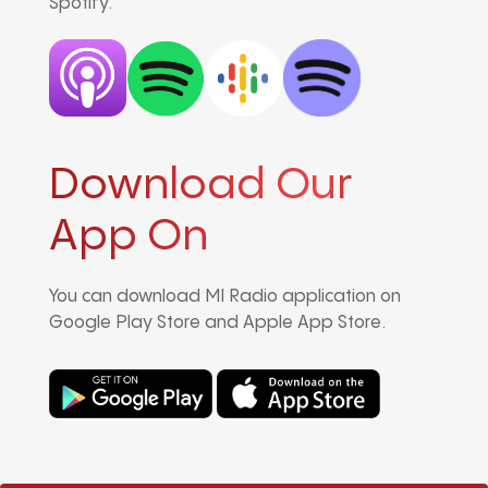
Spotify.
Download Our
App On
You can download MI Radio application on
Google Play Store and Apple App Store.