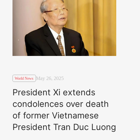
May 26, 2025
World News
President Xi extends
condolences over death
of former Vietnamese
President Tran Duc Luong