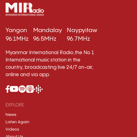
Yangon
Mandalay
Naypyitaw
96.1MHz
96.5MHz
96.7MHz
Myanmar International Radio,the No.1
International music station in the
country, broadcasting live 24/7 on-air,
online and via app.
EXPLORE
News
Listen Again
Videos
About Us