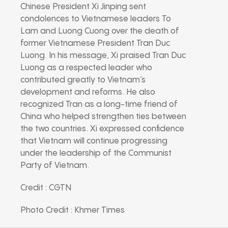
Chinese President Xi Jinping sent
condolences to Vietnamese leaders To
Lam and Luong Cuong over the death of
former Vietnamese President Tran Duc
Luong. In his message, Xi praised Tran Duc
Luong as a respected leader who
contributed greatly to Vietnam’s
development and reforms. He also
recognized Tran as a long-time friend of
China who helped strengthen ties between
the two countries. Xi expressed confidence
that Vietnam will continue progressing
under the leadership of the Communist
Party of Vietnam.
Credit : CGTN
Photo Credit : Khmer Times