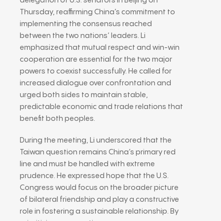
delegation of U.S. senators in Beijing on
Thursday, reaffirming China’s commitment to
implementing the consensus reached
between the two nations’ leaders. Li
emphasized that mutual respect and win-win
cooperation are essential for the two major
powers to coexist successfully. He called for
increased dialogue over confrontation and
urged both sides to maintain stable,
predictable economic and trade relations that
benefit both peoples.
During the meeting, Li underscored that the
Taiwan question remains China’s primary red
line and must be handled with extreme
prudence. He expressed hope that the U.S.
Congress would focus on the broader picture
of bilateral friendship and play a constructive
role in fostering a sustainable relationship. By