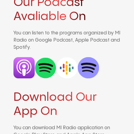
Our Podcast
Avaliable On
You can listen to the programs organized by MI
Radio on Google Podcast, Apple Podcast and
Spotify.
Download Our
App On
You can download MI Radio application on