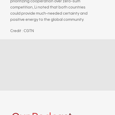
prioritizing cooperation over zero-sum
competition, Li noted that both countries
could provide much-needed certainty and
positive energy to the global community.
Credit : CGTN