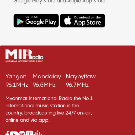
Google Play Store and Apple App Store.
Yangon
Mandalay
Naypyitaw
96.1MHz
96.5MHz
96.7MHz
Myanmar International Radio,the No.1
International music station in the
country, broadcasting live 24/7 on-air,
online and via app.