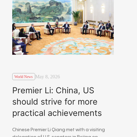
May 8, 2026
World News
Premier Li: China, US
should strive for more
practical achievements
Chinese Premier Li Qiang met with a visiting