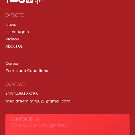
EXPLORE
News
Listen Again
Videos
About Us
Career
Terms and Conditions
CONTACT
+95 9458136788
mediateam.mir2020@gmail.com
CONTACT US