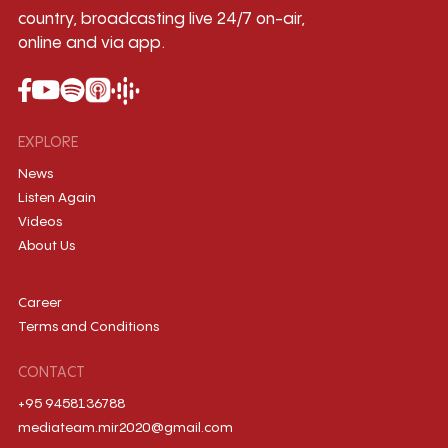
country, broadcasting live 24/7 on-air,
online and via app.
EXPLORE
News
Listen Again
Videos
About Us
Career
Terms and Conditions
CONTACT
+95 9458136788
mediateam.mir2020@gmail.com