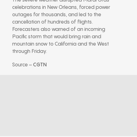
The severe weather disrupted Mardi Gras
celebrations in New Orleans, forced power
outages for thousands, and led to the
cancellation of hundreds of flights.
Forecasters also warned of an incoming
Pacific storm that would bring rain and
mountain snow to California and the West
through Friday.
Source –
CGTN