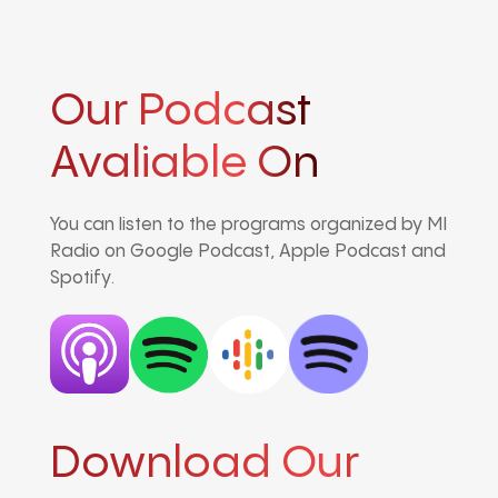
Our Podcast
Avaliable On
You can listen to the programs organized by MI
Radio on Google Podcast, Apple Podcast and
Spotify.
Download Our