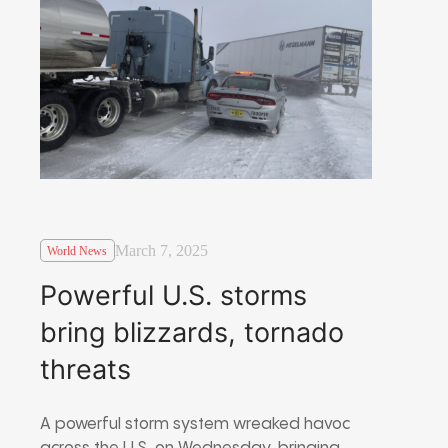
March 7, 2025
World News
Powerful U.S. storms
bring blizzards, tornado
threats
A powerful storm system wreaked havoc