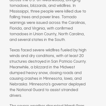
across the U.S. on Wednesday, bringing
tornadoes, blizzards, and wildfires. In
Mississippi, three people were killed due to
falling trees and power lines. Tornado
warnings were issued across the Carolinas,
Florida, and Virginia, with confirmed
tornadoes in Union County, North Carolina,
and several states in the South.
Texas faced severe wildfires fueled by high
winds and dry conditions, with at least 20
structures destroyed in San Patricio County.
Meanwhile, a blizzard in the Midwest
dumped heavy snow, closing roads and
causing crashes in Minnesota, Iowa, and
Nebraska. Minnesota’s governor deployed
the National Guard to assist stranded
drivers.