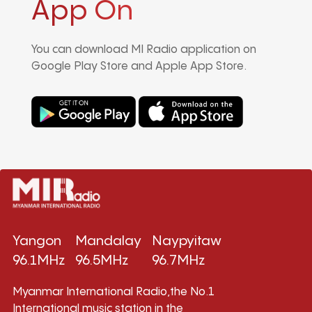
App On
You can download MI Radio application on
Google Play Store and Apple App Store.
Yangon
Mandalay
Naypyitaw
96.1MHz
96.5MHz
96.7MHz
Myanmar International Radio,the No.1
International music station in the