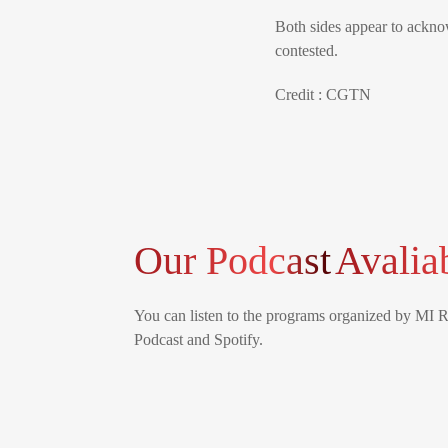
Both sides appear to ackno
contested.
Credit : CGTN
Our Podcast
Avalia
You can listen to the programs organized by MI 
Podcast and Spotify.