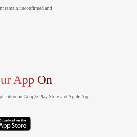
ment remain unconfirmed and
ur App On
lication on Google Play Store and Apple App