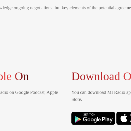
wledge ongoing negotiations, but key elements of the potential agree
ble On
Download O
Radio on Google Podcast, Apple
You can download MI Radio app
Store.