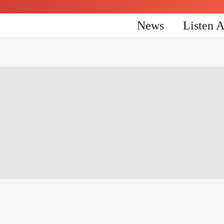
News
Listen 