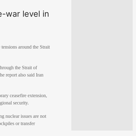
e-war level in
tensions around the Strait
hrough the Strait of
he report also said Iran
rary ceasefire extension,
gional security.
ng nuclear issues are not
ckpiles or transfer