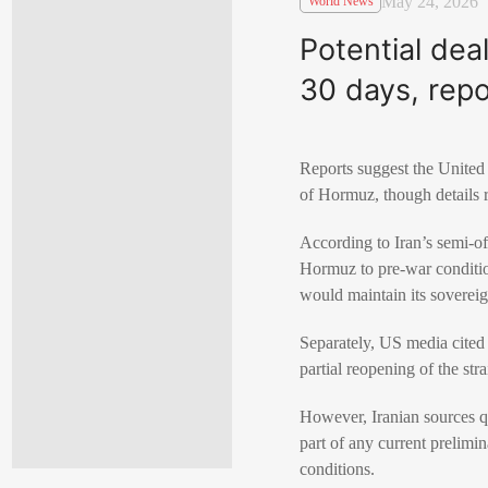
May 24, 2026
World News
Potential dea
30 days, repo
Reports suggest the United 
of Hormuz, though details r
According to Iran’s semi-of
Hormuz to pre-war conditions
would maintain its soverei
Separately, US media cited 
partial reopening of the str
However, Iranian sources qu
part of any current prelimi
conditions.