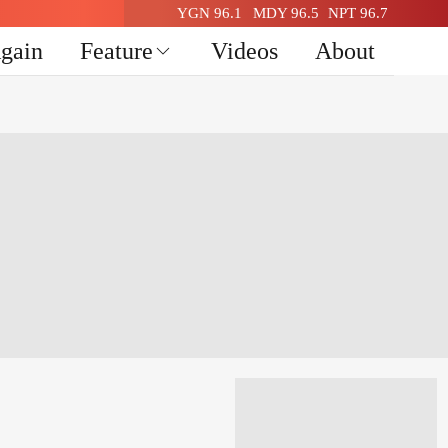
YGN 96.1
MDY 96.5
NPT 96.7
Again
Feature
Videos
About