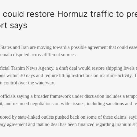
l could restore Hormuz traffic to pr
rt says
States and Iran are moving toward a possible agreement that could ease 
emain disputed across different sources.
ficial Tasnim News Agency, a draft deal would restore shipping levels t
 within 30 days and require lifting restrictions on maritime activity. T
gn control over the waterway.
officials saying a broader framework under discussion includes a tempo
ait, and resumed negotiations on wider issues, including sanctions and re
oted by state-linked outlets pushed back on some of these claims, sayi
nary agreement and that no deal has been finalized regarding uranium sto