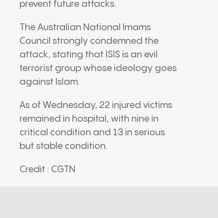
prevent future attacks.
The Australian National Imams
Council strongly condemned the
attack, stating that ISIS is an evil
terrorist group whose ideology goes
against Islam.
As of Wednesday, 22 injured victims
remained in hospital, with nine in
critical condition and 13 in serious
but stable condition.
Credit : CGTN