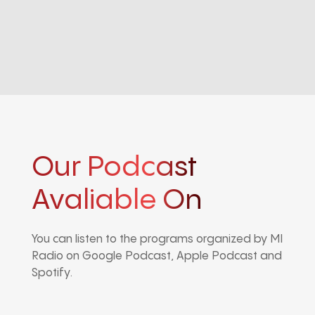
Our Podcast
Avaliable On
You can listen to the programs organized by MI
Radio on Google Podcast, Apple Podcast and
Spotify.