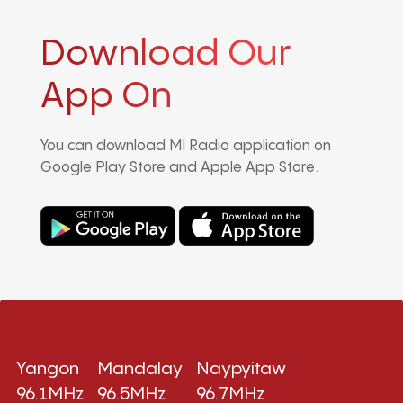
Download Our
App On
You can download MI Radio application on
Google Play Store and Apple App Store.
Yangon
Mandalay
Naypyitaw
96.1MHz
96.5MHz
96.7MHz