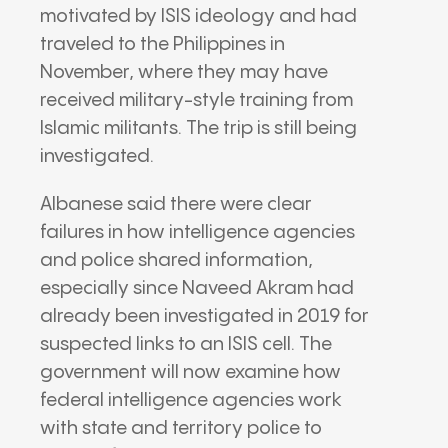
motivated by ISIS ideology and had
traveled to the Philippines in
November, where they may have
received military-style training from
Islamic militants. The trip is still being
investigated.
Albanese said there were clear
failures in how intelligence agencies
and police shared information,
especially since Naveed Akram had
already been investigated in 2019 for
suspected links to an ISIS cell. The
government will now examine how
federal intelligence agencies work
with state and territory police to