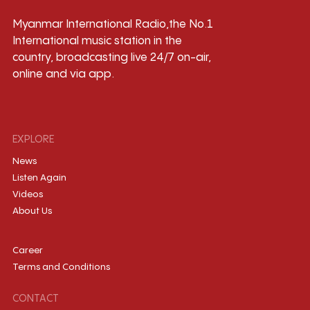
Myanmar International Radio,the No.1
International music station in the
country, broadcasting live 24/7 on-air,
online and via app.
EXPLORE
News
Listen Again
Videos
About Us
Career
Terms and Conditions
CONTACT