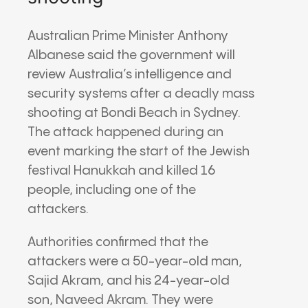
Australian Prime Minister Anthony
Albanese said the government will
review Australia’s intelligence and
security systems after a deadly mass
shooting at Bondi Beach in Sydney.
The attack happened during an
event marking the start of the Jewish
festival Hanukkah and killed 16
people, including one of the
attackers.
Authorities confirmed that the
attackers were a 50-year-old man,
Sajid Akram, and his 24-year-old
son, Naveed Akram. They were