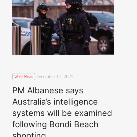
December 17, 2025
World News
PM Albanese says
Australia’s intelligence
systems will be examined
following Bondi Beach
shooting