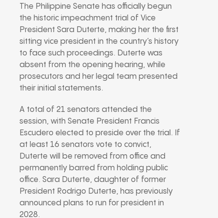
The Philippine Senate has officially begun
the historic impeachment trial of Vice
President Sara Duterte, making her the first
sitting vice president in the country’s history
to face such proceedings. Duterte was
absent from the opening hearing, while
prosecutors and her legal team presented
their initial statements.
A total of 21 senators attended the
session, with Senate President Francis
Escudero elected to preside over the trial. If
at least 16 senators vote to convict,
Duterte will be removed from office and
permanently barred from holding public
office. Sara Duterte, daughter of former
President Rodrigo Duterte, has previously
announced plans to run for president in
2028.