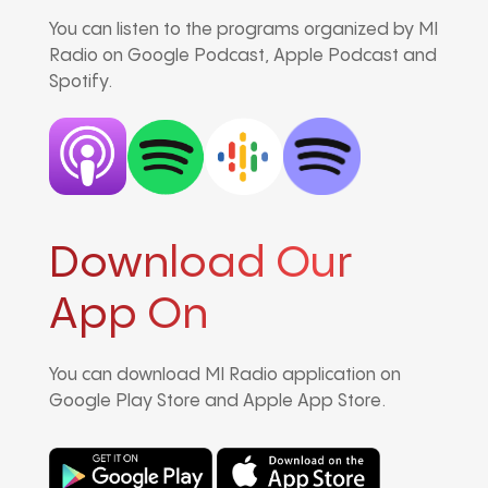
You can listen to the programs organized by MI
Radio on Google Podcast, Apple Podcast and
Spotify.
Download Our
App On
You can download MI Radio application on
Google Play Store and Apple App Store.