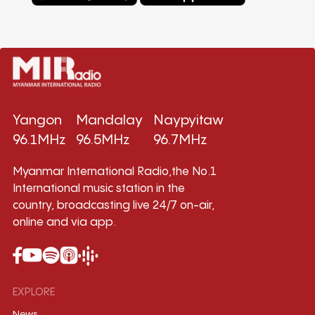
Yangon
Mandalay
Naypyitaw
96.1MHz
96.5MHz
96.7MHz
Myanmar International Radio,the No.1
International music station in the
country, broadcasting live 24/7 on-air,
online and via app.
EXPLORE
News