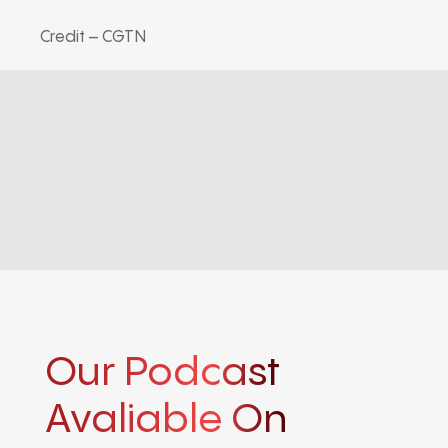
Credit – CGTN
Our Podcast
Avaliable On