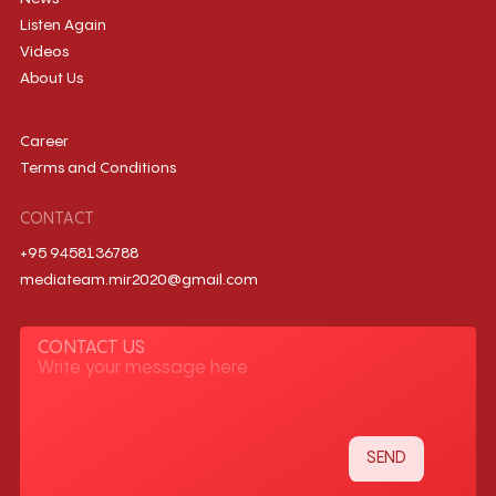
Listen Again
Videos
About Us
Career
Terms and Conditions
CONTACT
+95 9458136788
mediateam.mir2020@gmail.com
CONTACT US