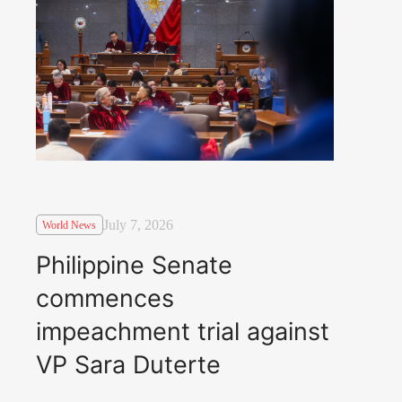
July 7, 2026
World News
Philippine Senate
commences
impeachment trial against
VP Sara Duterte