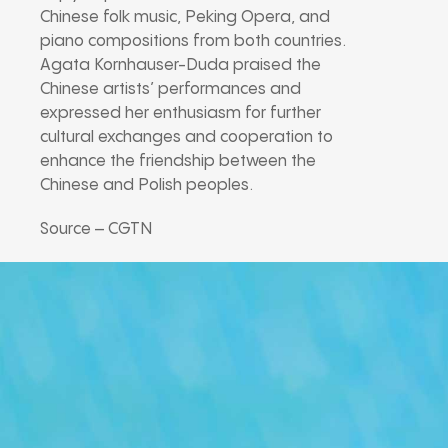
Chinese folk music, Peking Opera, and
piano compositions from both countries.
Agata Kornhauser-Duda praised the
Chinese artists’ performances and
expressed her enthusiasm for further
cultural exchanges and cooperation to
enhance the friendship between the
Chinese and Polish peoples.
Source – CGTN