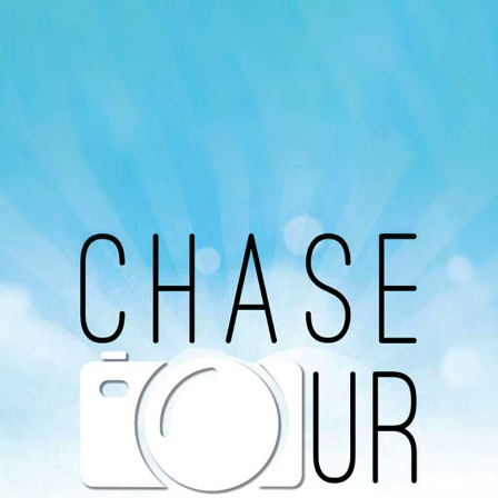
Our Podcast
Avaliable On
You can listen to the programs organized by MI
Radio on Google Podcast, Apple Podcast and
Spotify.
Download Our