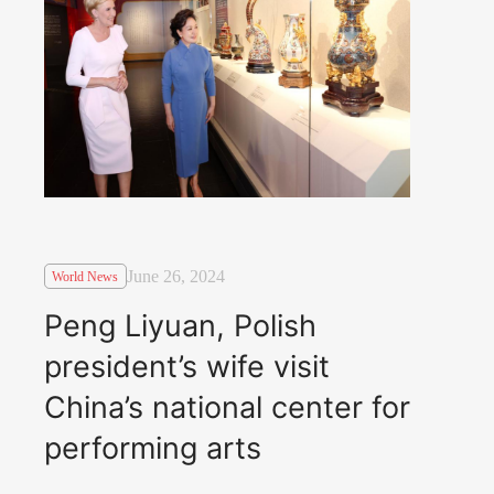
June 26, 2024
World News
Peng Liyuan, Polish
president’s wife visit
China’s national center for
performing arts