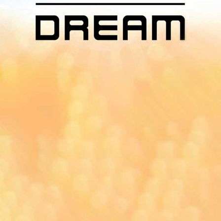
App On
You can download MI Radio application on
Google Play Store and Apple App Store.
Yangon
Mandalay
Naypyitaw
96.1MHz
96.5MHz
96.7MHz
Myanmar International Radio,the No.1