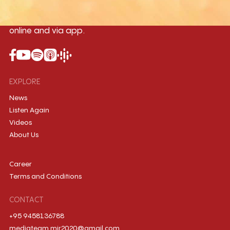
International music station in the
country, broadcasting live 24/7 on-air,
online and via app.
EXPLORE
News
Listen Again
Videos
About Us
Career
Terms and Conditions
CONTACT
+95 9458136788
mediateam.mir2020@gmail.com