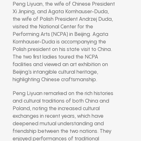
Peng Liyuan, the wife of Chinese President
Xi Jinping, and Agata Kornhauser-Duda,
the wife of Polish President Andrzej Duda,
visited the National Center for the
Performing Arts (NCPA) in Beijing. Agata
Kornhauser-Duda is accompanying the
Polish president on his state visit to China.
The two first ladies toured the NCPA
facilities and viewed an art exhibition on
Beijing’s intangible cultural heritage,
highlighting Chinese craftsmanship.
Peng Liyuan remarked on the rich histories
and cultural traditions of both China and
Poland, noting the increased cultural
exchanges in recent years, which have
deepened mutual understanding and
friendship between the two nations. They
enjoyed performances of traditional