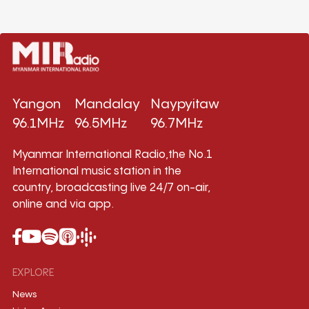
Yangon
Mandalay
Naypyitaw
96.1MHz
96.5MHz
96.7MHz
Myanmar International Radio,the No.1
International music station in the
country, broadcasting live 24/7 on-air,
online and via app.
EXPLORE
News