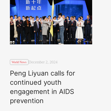
December 2, 2024
World News
Peng Liyuan calls for
continued youth
engagement in AIDS
prevention