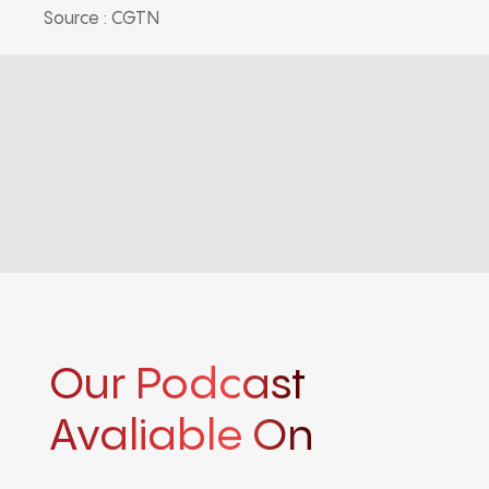
Source : CGTN
Our Podcast
Avaliable On