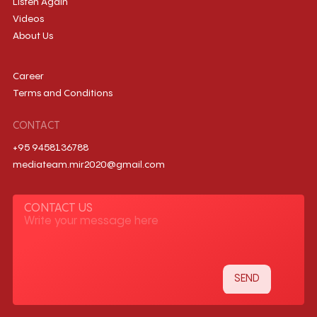
Listen Again
Videos
About Us
Career
Terms and Conditions
CONTACT
+95 9458136788
mediateam.mir2020@gmail.com
CONTACT US