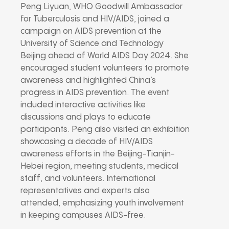
Peng Liyuan, WHO Goodwill Ambassador
for Tuberculosis and HIV/AIDS, joined a
campaign on AIDS prevention at the
University of Science and Technology
Beijing ahead of World AIDS Day 2024. She
encouraged student volunteers to promote
awareness and highlighted China’s
progress in AIDS prevention. The event
included interactive activities like
discussions and plays to educate
participants. Peng also visited an exhibition
showcasing a decade of HIV/AIDS
awareness efforts in the Beijing-Tianjin-
Hebei region, meeting students, medical
staff, and volunteers. International
representatives and experts also
attended, emphasizing youth involvement
in keeping campuses AIDS-free.