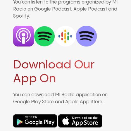
You can listen to the programs organized by MI
Radio on Google Podcast, Apple Podcast and
Spotify.
Download Our
App On
You can download MI Radio application on
Google Play Store and Apple App Store.