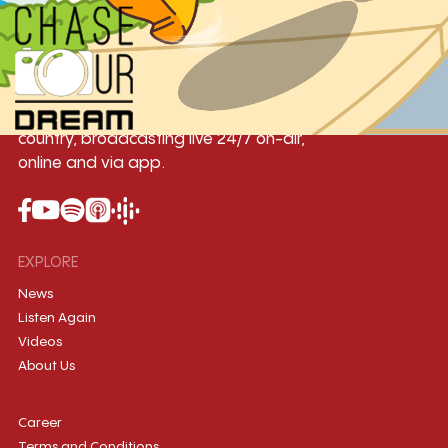
Yangon
Mandalay
Naypyitaw
96.1MHz
96.5MHz
96.7MHz
Myanmar International Radio,the No.1
International music station in the
country, broadcasting live 24/7 on-air,
online and via app.
EXPLORE
News
Listen Again
Videos
About Us
Career
Terms and Conditions