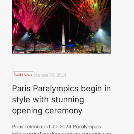
August 30, 2024
World News
Paris Paralympics begin in
style with stunning
opening ceremony
Paris celebrated the 2024 Paralympics