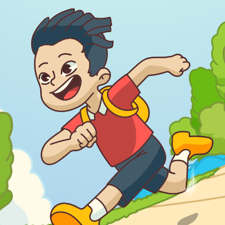
Download Our
App On
You can download MI Radio application on
Google Play Store and Apple App Store.