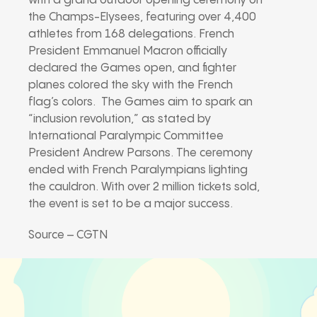
with a grand outdoor opening ceremony on
the Champs-Elysees, featuring over 4,400
athletes from 168 delegations. French
President Emmanuel Macron officially
declared the Games open, and fighter
planes colored the sky with the French
flag’s colors. The Games aim to spark an
“inclusion revolution,” as stated by
International Paralympic Committee
President Andrew Parsons. The ceremony
ended with French Paralympians lighting
the cauldron. With over 2 million tickets sold,
the event is set to be a major success.
Source – CGTN