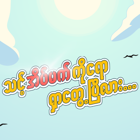
Our Podcast
Avaliable On
You can listen to the programs organized by MI
Radio on Google Podcast, Apple Podcast and
Spotify.