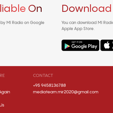
liable On
Download
d by MI Radio on Google
You can download MI Radio
Apple App Store.
RE
CONTACT
+95 9458136788
Again
mediateam.mir2020@gmail.com
Us