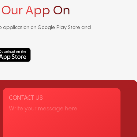
 Our App On
 application on Google Play Store and
CONTACT US