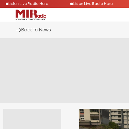
Listen Live Radio Here
Listen Live Radio Here
Back to News