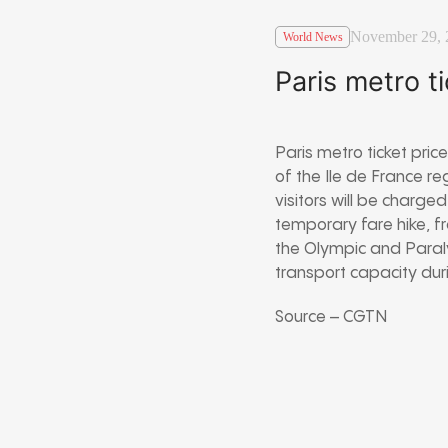
November 29, 
World News
Paris metro t
Paris metro ticket pri
of the Ile de France re
visitors will be charg
temporary fare hike, f
the Olympic and Paraly
transport capacity dur
Source – CGTN