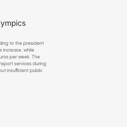
Olympics
ding to the president
e increase, while
euros per week. The
nsport services during
 insufficient public