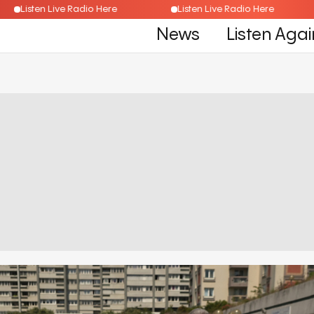
Listen Live Radio Here
Listen Live Radio Here
News
Listen Agai