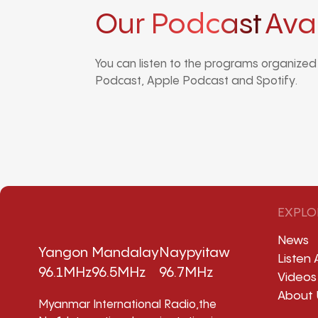
Our Podcast
Ava
You can listen to the programs organize
Podcast, Apple Podcast and Spotify.
EXPLO
News
Yangon
Mandalay
Naypyitaw
Listen 
96.1MHz
96.5MHz
96.7MHz
Videos
About 
Myanmar International Radio,the