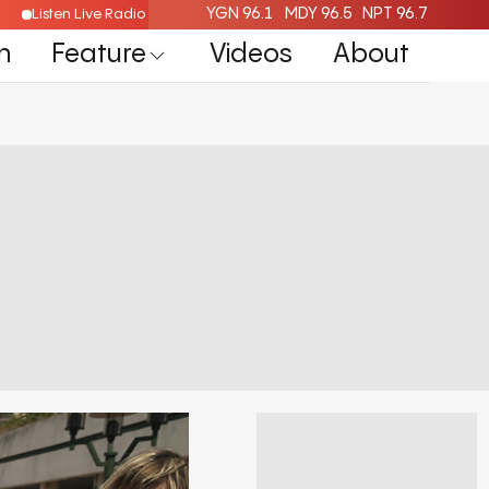
YGN 96.1
MDY 96.5
NPT 96.7
Listen Live Radio Here
n
Feature
Videos
About