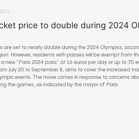
2023
icket price to double during 2024 
ces are set to nearly double during the 2024 Olympics, accor
gion. However, residents with passes will be exempt from th
ed a new “Paris 2024 pass” at 16 euros per day or up to 70 
rom July 20 to September 8, aims to cover the increased tra
mpic events. The move comes in response to concerns about
ing the games, as indicated by the mayor of Paris.