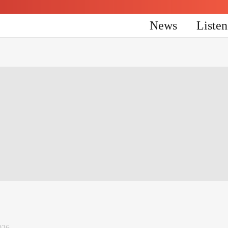
News
Liste
026