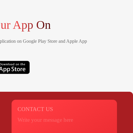
ur App On
lication on Google Play Store and Apple App
CONTACT US