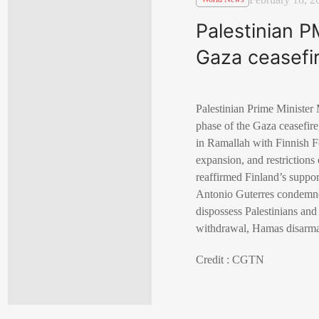
Palestinian P
Gaza ceasefi
Palestinian Prime Minister
phase of the Gaza ceasefire
in Ramallah with Finnish Fo
expansion, and restrictions
reaffirmed Finland’s suppo
Antonio Guterres condemned
dispossess Palestinians and
withdrawal, Hamas disarmam
Credit : CGTN