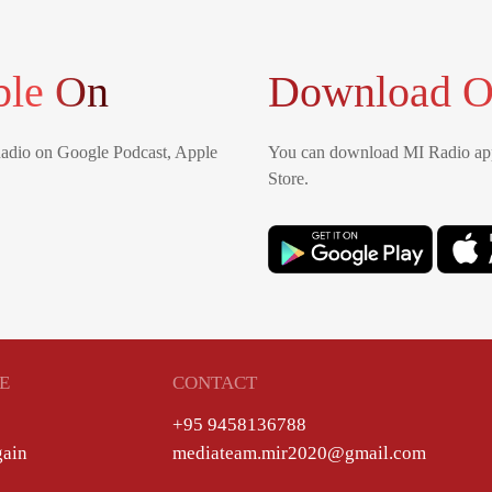
ble On
Download O
Radio on Google Podcast, Apple
You can download MI Radio app
Store.
E
CONTACT
+95 9458136788
gain
mediateam.mir2020@gmail.com