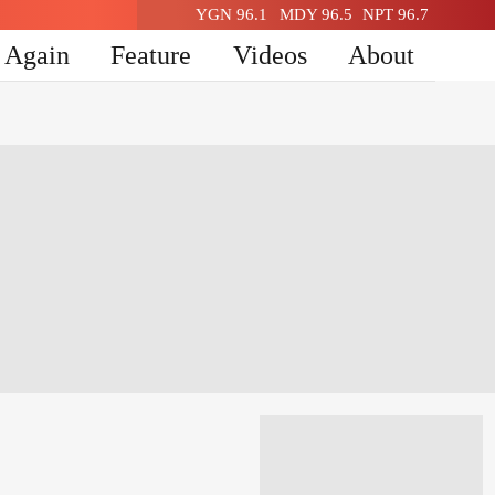
YGN 96.1
MDY 96.5
NPT 96.7
n Again
Feature
Videos
About