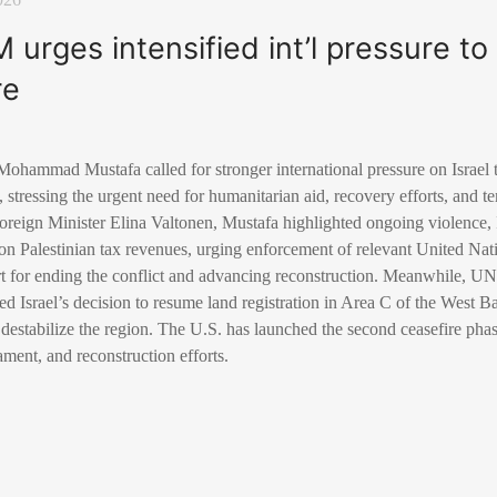
M urges intensified int’l pressure t
re
 Mohammad Mustafa called for stronger international pressure on Israel
, stressing the urgent need for humanitarian aid, recovery efforts, and 
reign Minister Elina Valtonen, Mustafa highlighted ongoing violence, I
 on Palestinian tax revenues, urging enforcement of relevant United Nat
rt for ending the conflict and advancing reconstruction. Meanwhile, U
 Israel’s decision to resume land registration in Area C of the West B
 destabilize the region. The U.S. has launched the second ceasefire phase
ent, and reconstruction efforts.