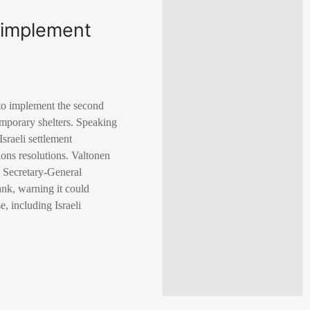
o implement
 to implement the second
temporary shelters. Speaking
sraeli settlement
ions resolutions. Valtonen
N Secretary-General
ank, warning it could
, including Israeli