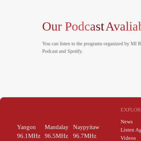
Our Podcast
Avalia
You can listen to the programs organized by MI 
Podcast and Spotify.
EXPLOR
News
Yangon
Mandalay
Naypyitaw
Listen A
96.1MHz
96.5MHz
96.7MHz
Videos