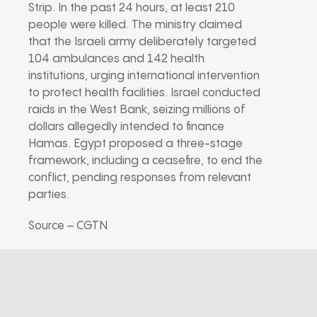
Strip. In the past 24 hours, at least 210
people were killed. The ministry claimed
that the Israeli army deliberately targeted
104 ambulances and 142 health
institutions, urging international intervention
to protect health facilities. Israel conducted
raids in the West Bank, seizing millions of
dollars allegedly intended to finance
Hamas. Egypt proposed a three-stage
framework, including a ceasefire, to end the
conflict, pending responses from relevant
parties.
Source – CGTN