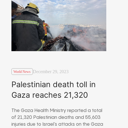
December 29, 2023
World News
Palestinian death toll in
Gaza reaches 21,320
The Gaza Health Ministry reported a total
of 21,320 Palestinian deaths and 55,603
injuries due to Israel’s attacks on the Gaza