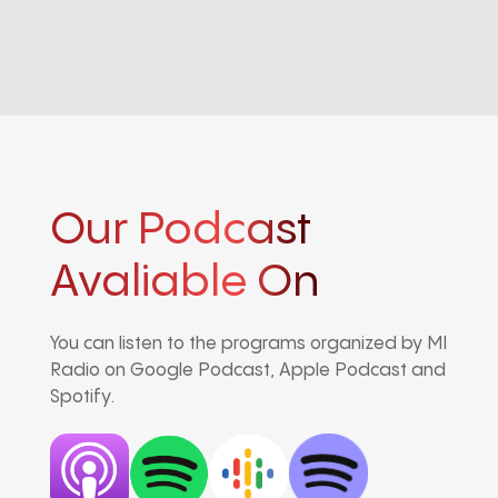
Our Podcast
Avaliable On
You can listen to the programs organized by MI
Radio on Google Podcast, Apple Podcast and
Spotify.