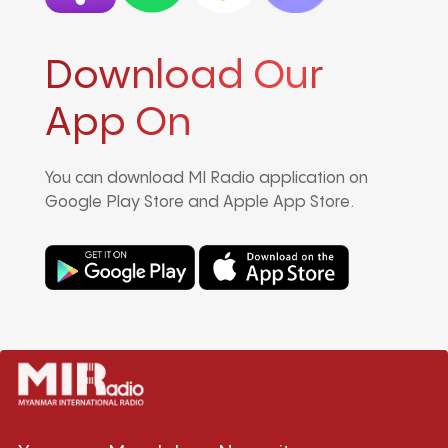
Download Our
App On
You can download MI Radio application on
Google Play Store and Apple App Store.