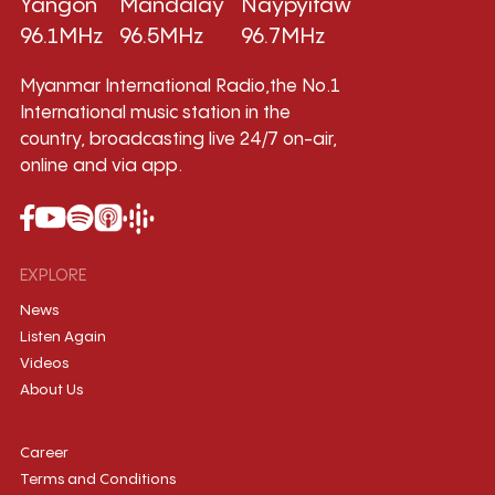
Yangon
Mandalay
Naypyitaw
96.1MHz
96.5MHz
96.7MHz
Myanmar International Radio,the No.1
International music station in the
country, broadcasting live 24/7 on-air,
online and via app.
EXPLORE
News
Listen Again
Videos
About Us
Career
Terms and Conditions