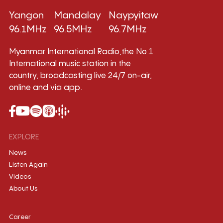
Yangon
Mandalay
Naypyitaw
96.1MHz
96.5MHz
96.7MHz
Myanmar International Radio,the No.1
International music station in the
country, broadcasting live 24/7 on-air,
online and via app.
EXPLORE
News
Listen Again
Videos
About Us
Career