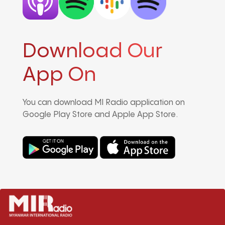
Download Our
App On
You can download MI Radio application on
Google Play Store and Apple App Store.