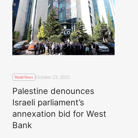
October 23, 2025
World News
Palestine denounces
Israeli parliament’s
annexation bid for West
Bank