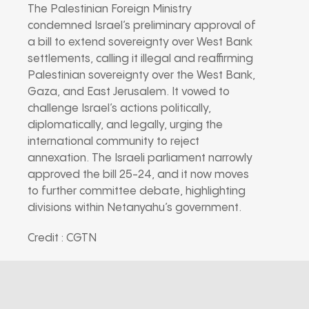
The Palestinian Foreign Ministry
condemned Israel’s preliminary approval of
a bill to extend sovereignty over West Bank
settlements, calling it illegal and reaffirming
Palestinian sovereignty over the West Bank,
Gaza, and East Jerusalem. It vowed to
challenge Israel’s actions politically,
diplomatically, and legally, urging the
international community to reject
annexation. The Israeli parliament narrowly
approved the bill 25-24, and it now moves
to further committee debate, highlighting
divisions within Netanyahu’s government.
Credit : CGTN