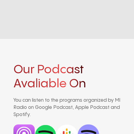
Our Podcast
Avaliable On
You can listen to the programs organized by MI
Radio on Google Podcast, Apple Podcast and
Spotify.