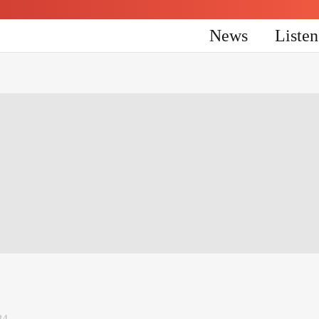
News
Liste
24