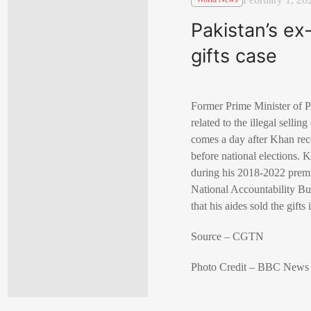
Pakistan’s ex
gifts case
Former Prime Minister of Pa
related to the illegal sellin
comes a day after Khan rece
before national elections. 
during his 2018-2022 premie
National Accountability Bur
that his aides sold the gifts
Source – CGTN
Photo Credit – BBC News