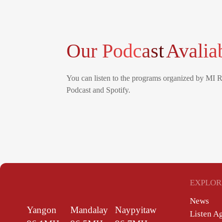
Our Podcast
Avalia
You can listen to the programs organized by MI 
Podcast and Spotify.
EXPLOR
News
Yangon
Mandalay
Naypyitaw
Listen A