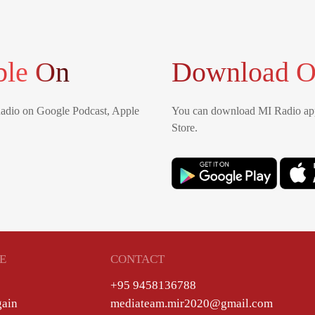
ble On
Download O
Radio on Google Podcast, Apple
You can download MI Radio app
Store.
E
CONTACT
+95 9458136788
gain
mediateam.mir2020@gmail.com