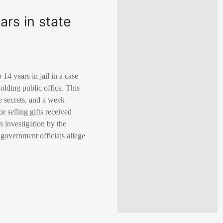
rs in state
4 years in jail in a case
 holding public office. This
e secrets, and a week
r selling gifts received
n investigation by the
 government officials allege