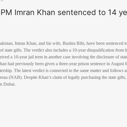
-PM Imran Khan sentenced to 14 yea
kistan, Imran Khan, and his wife, Bushra Bibi, have been sentenced to 1
g of state gifts. The verdict also includes a 10-year disqualification from
ived a 10-year jail term in another case involving the disclosure of stat
Khan had previously been given a three-year prison sentence in August fo
rship. The latest verdict is connected to the same matter and follows a
eau (NAB). Despite Khan’s claim of legally purchasing the state gifts,
 in Dubai.