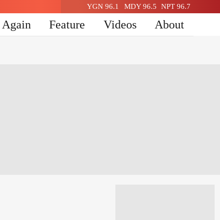
YGN 96.1
MDY 96.5
NPT 96.7
n Again
Feature
Videos
About