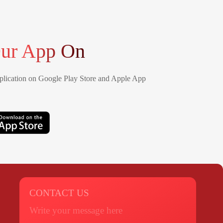
ur App On
lication on Google Play Store and Apple App
CONTACT US