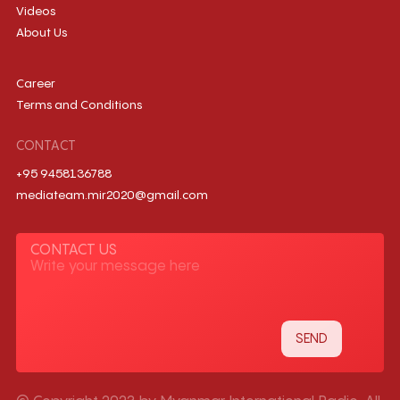
Videos
About Us
Career
Terms and Conditions
CONTACT
+95 9458136788
mediateam.mir2020@gmail.com
CONTACT US