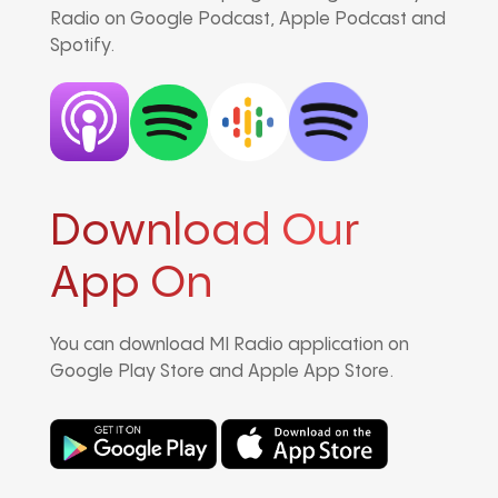
Radio on Google Podcast, Apple Podcast and
Spotify.
Download Our
App On
You can download MI Radio application on
Google Play Store and Apple App Store.