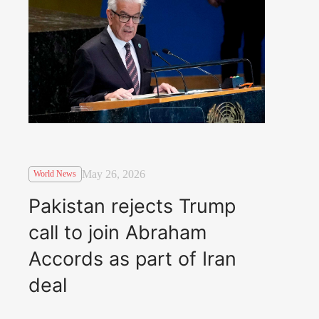
May 26, 2026
World News
Pakistan rejects Trump
call to join Abraham
Accords as part of Iran
deal