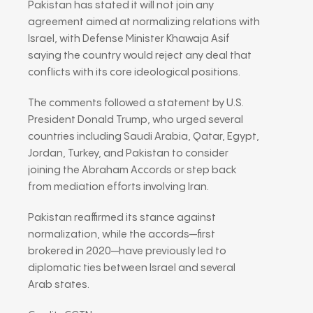
Pakistan has stated it will not join any
agreement aimed at normalizing relations with
Israel, with Defense Minister
Khawaja Asif
saying the country would reject any deal that
conflicts with its core ideological positions.
The comments followed a statement by U.S.
President
Donald Trump
, who urged several
countries including Saudi Arabia, Qatar, Egypt,
Jordan, Turkey, and Pakistan to consider
joining the
Abraham Accords
or step back
from mediation efforts involving Iran.
Pakistan reaffirmed its stance against
normalization, while the accords—first
brokered in 2020—have previously led to
diplomatic ties between Israel and several
Arab states.