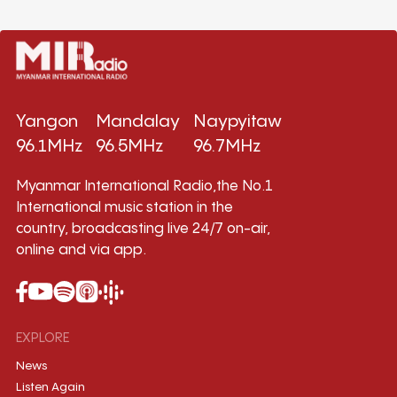
Yangon
Mandalay
Naypyitaw
96.1MHz
96.5MHz
96.7MHz
Myanmar International Radio,the No.1
International music station in the
country, broadcasting live 24/7 on-air,
online and via app.
EXPLORE
News
Listen Again