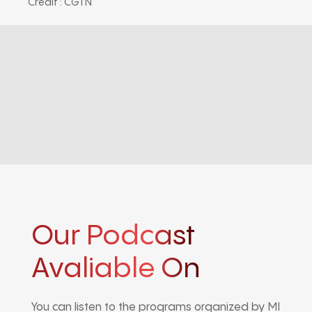
Credit : CGTN
Our Podcast
Avaliable On
You can listen to the programs organized by MI