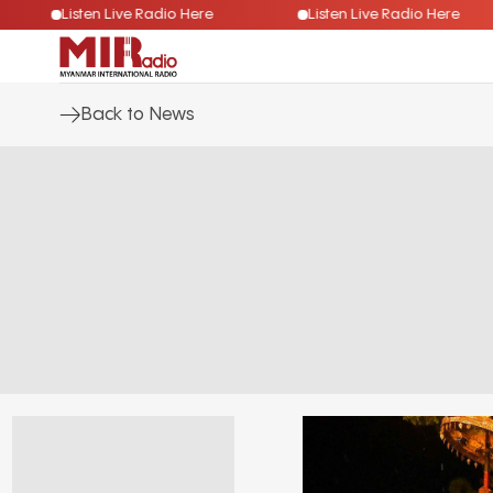
Listen Live Radio Here
Listen Live Radio Here
Back to News