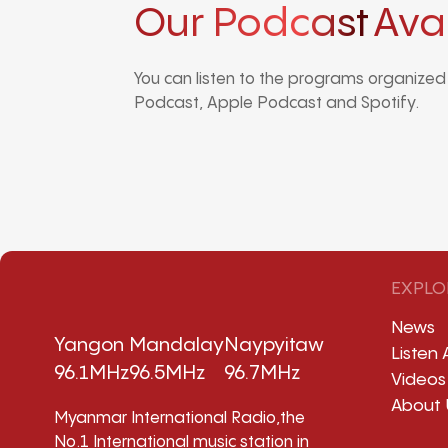
Our Podcast
Ava
You can listen to the programs organize
Podcast, Apple Podcast and Spotify.
EXPLO
News
Yangon
Mandalay
Naypyitaw
Listen 
96.1MHz
96.5MHz
96.7MHz
Videos
About 
Myanmar International Radio,the
No.1 International music station in