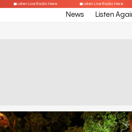
Listen Live Radio Here
Listen Live Radio Here
News
Listen Agai