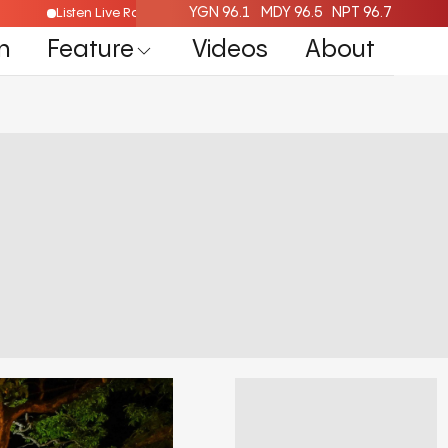
YGN 96.1
MDY 96.5
NPT 96.7
Listen Live Radio Here
n
Feature
Videos
About