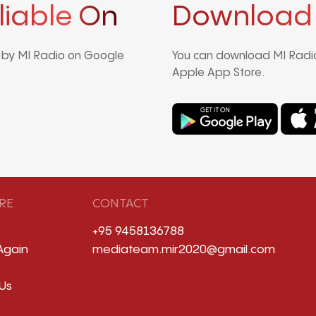
liable On
Download
d by MI Radio on Google
You can download MI Radio
Apple App Store.
RE
CONTACT
+95 9458136788
Again
mediateam.mir2020@gmail.com
Us