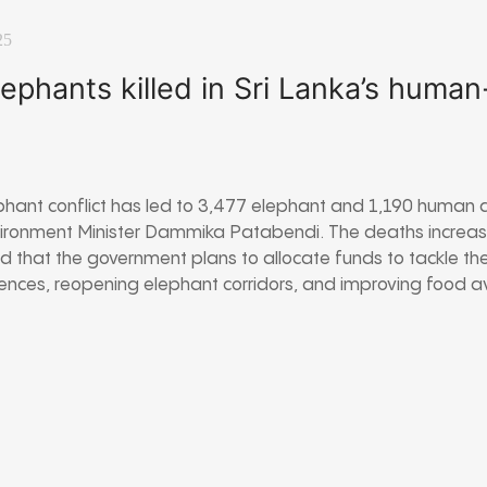
25
ephants killed in Sri Lanka’s huma
phant conflict has led to 3,477 elephant and 1,190 human 
ironment Minister Dammika Patabendi. The deaths increased
 that the government plans to allocate funds to tackle the
fences, reopening elephant corridors, and improving food avai