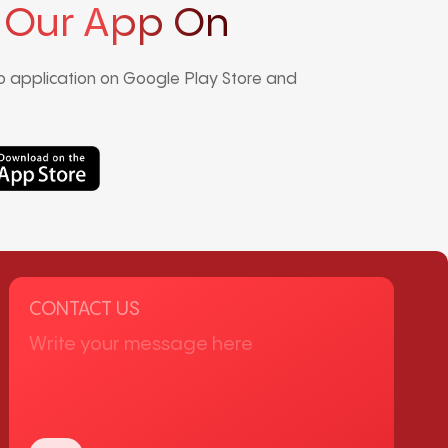
 Our App On
 application on Google Play Store and
CONTACT US