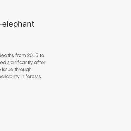
n-elephant
deaths from 2015 to
 significantly after
 issue through
lability in forests.