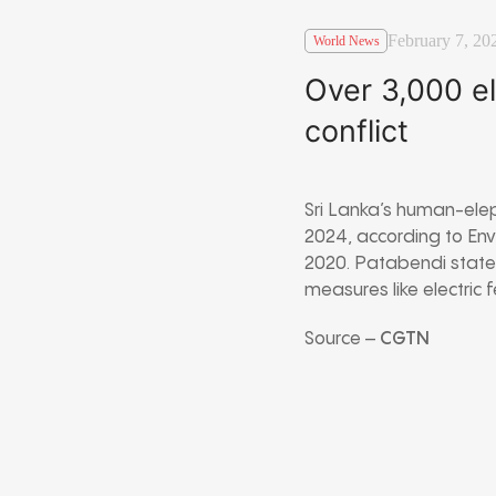
February 7, 20
World News
Over 3,000 el
conflict
Sri Lanka’s human-ele
2024, according to Env
2020. Patabendi stated
measures like electric 
Source –
CGTN