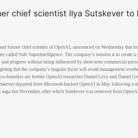
er chief scientist Ilya Sutskever t
 and former chief scientist of OpenAI, announced on Wednesday that he
pany called Safe Superintelligence. The company’s mission is to create a
y, and progress without being influenced by short-term commercial pres
hting that the company’s singular focus will avoid management overh
as co-founders are former OpenAI researcher Daniel Levy and Daniel Gr
utskever departed from Microsoft-backed OpenAI in May following a s
ng saga last November, after which Sutskever was removed from OpenAI