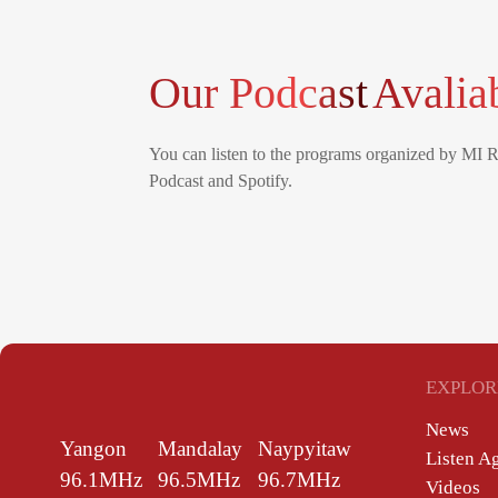
Our Podcast
Avalia
You can listen to the programs organized by MI 
Podcast and Spotify.
EXPLOR
News
Yangon
Mandalay
Naypyitaw
Listen A
96.1MHz
96.5MHz
96.7MHz
Videos