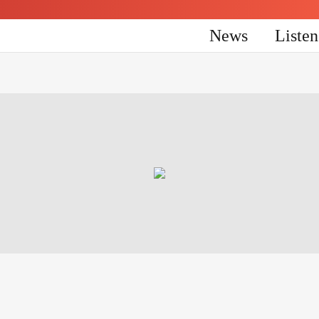
News
Liste