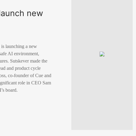
o launch new
 is launching a new
 safe AI environment,
sures. Sutskever made the
ead and product cycle
oss, co-founder of Cue and
ignificant role in CEO Sam
’s board.