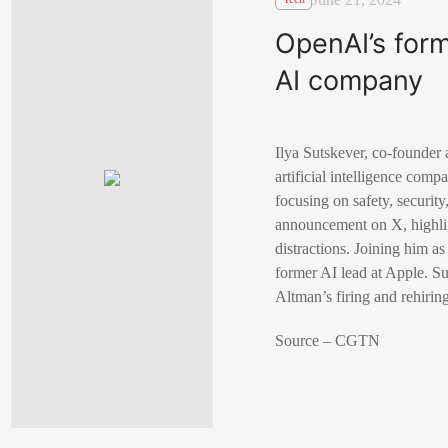
OpenAI’s form
AI company
Ilya Sutskever, co-founder
artificial intelligence com
focusing on safety, securit
announcement on X, highlig
distractions. Joining him 
former AI lead at Apple. S
Altman’s firing and rehiri
Source – CGTN