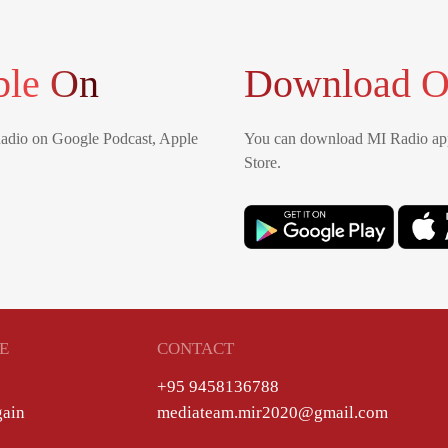
ble On
Download O
Radio on Google Podcast, Apple
You can download MI Radio app
Store.
E
CONTACT
+95 9458136788
gain
mediateam.mir2020@gmail.com