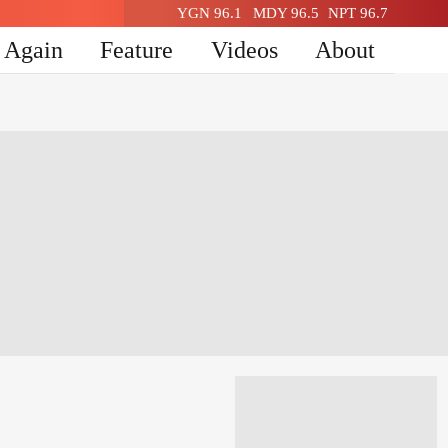
YGN 96.1
MDY 96.5
NPT 96.7
n Again
Feature
Videos
About