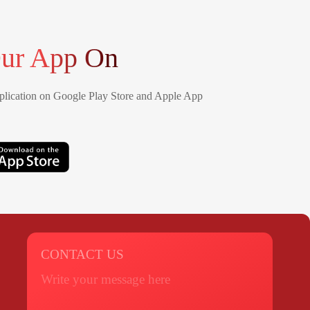
ur App On
lication on Google Play Store and Apple App
CONTACT US