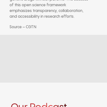
of this open science framework
emphasizes transparency, collaboration,
and accessibility in research efforts.
Source – CGTN