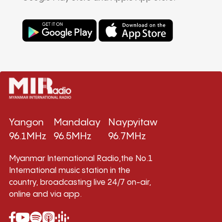
Yangon
Mandalay
Naypyitaw
96.1MHz
96.5MHz
96.7MHz
Myanmar International Radio,the No.1
International music station in the
country, broadcasting live 24/7 on-air,
online and via app.