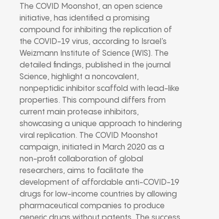
The COVID Moonshot, an open science
initiative, has identified a promising
compound for inhibiting the replication of
the COVID-19 virus, according to Israel’s
Weizmann Institute of Science (WIS). The
detailed findings, published in the journal
Science, highlight a noncovalent,
nonpeptidic inhibitor scaffold with lead-like
properties. This compound differs from
current main protease inhibitors,
showcasing a unique approach to hindering
viral replication. The COVID Moonshot
campaign, initiated in March 2020 as a
non-profit collaboration of global
researchers, aims to facilitate the
development of affordable anti-COVID-19
drugs for low-income countries by allowing
pharmaceutical companies to produce
generic drugs without patents. The success