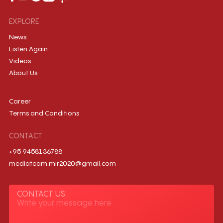
EXPLORE
News
Listen Again
Videos
About Us
Career
Terms and Conditions
CONTACT
+95 9458136788
mediateam.mir2020@gmail.com
CONTACT US