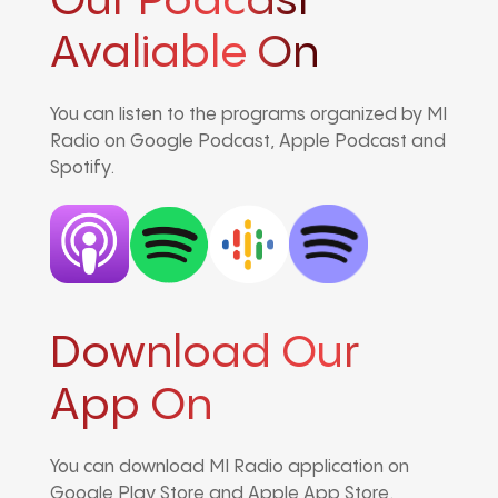
Our Podcast
Avaliable On
You can listen to the programs organized by MI
Radio on Google Podcast, Apple Podcast and
Spotify.
Download Our
App On
You can download MI Radio application on
Google Play Store and Apple App Store.