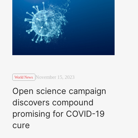
November 15, 2023
World News
Open science campaign
discovers compound
promising for COVID-19
cure